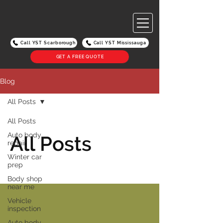
Call YST Scarborough
Call YST Mississauga
GET A FREE QUOTE
Blog
All Posts
All Posts
Auto body
All Posts
repair
Winter car
prep
Body shop
near me
Vehicle
inspection
Auto body