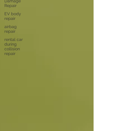
Damage
Repair
EV body
repair
airbag
repair
rental car
during
collision
repair