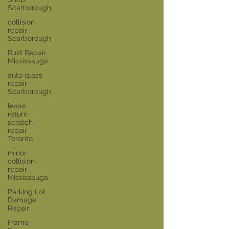
Scarborough
collision
repair
Scarborough
Rust Repair
Mississauga
auto glass
repair
Scarborough
lease
return
scratch
repair
Toronto
minor
collision
repair
Mississauga
Parking Lot
Damage
Repair
Frame