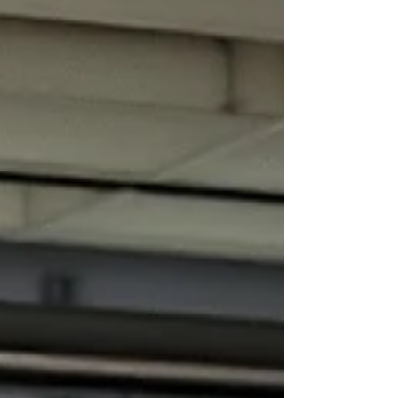
loss decision is not based only on whether a
technician can physically repair the vehicle