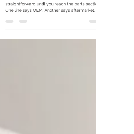
Mean
A collision repair estimate can look
straightforward until you reach the parts section.
One line says OEM. Another says aftermarket. A
third may say recycled, used, LKQ,
remanufactured, or repair existing. The prices
can be very different, and the estimate may not
explain what those labels mean for fit, finish,
warranty, repair time, or insurance approval. For
Mississauga and GTA drivers, this is becoming
one of the most important questions after an
accident: should the repai