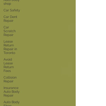
shop
Car Safety
Car Dent
Repair
Car
Scratch
Repair
Lease
Return
Repair in
Toronto
Avoid
Lease
Return
Fees
Collision
Repair
Insurance
Auto Body
Repair
Auto Body
Shop