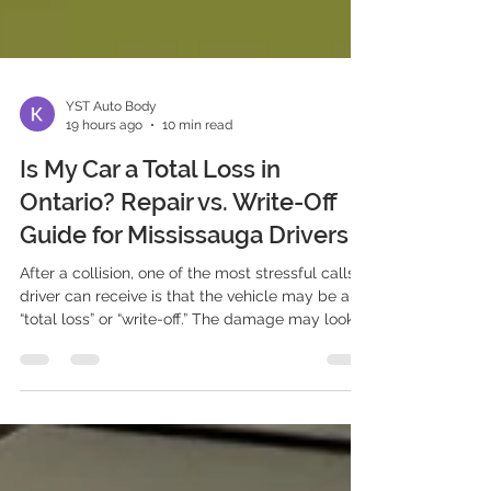
YST Auto Body
19 hours ago
10 min read
Is My Car a Total Loss in
Ontario? Repair vs. Write-Off
Guide for Mississauga Drivers
After a collision, one of the most stressful calls a
driver can receive is that the vehicle may be a
“total loss” or “write-off.” The damage may look
repairable. The car may still start. You may have
owned it for years, maintained it carefully, or still
owe money on the loan. Yet the insurer is
discussing a settlement instead of approving
repairs. For Mississauga and GTA drivers, a total-