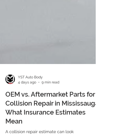
YST Auto Body
4 days ago
9 min read
OEM vs. Aftermarket Parts for
Collision Repair in Mississauga:
What Insurance Estimates