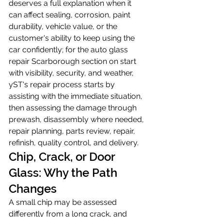
deserves a full explanation when it 
can affect sealing, corrosion, paint 
durability, vehicle value, or the 
customer's ability to keep using the 
car confidently; for the auto glass 
repair Scarborough section on start 
with visibility, security, and weather, 
yST's repair process starts by 
assisting with the immediate situation, 
then assessing the damage through 
prewash, disassembly where needed, 
repair planning, parts review, repair, 
refinish, quality control, and delivery.
Chip, Crack, or Door 
Glass: Why the Path 
Changes
A small chip may be assessed 
differently from a long crack, and 