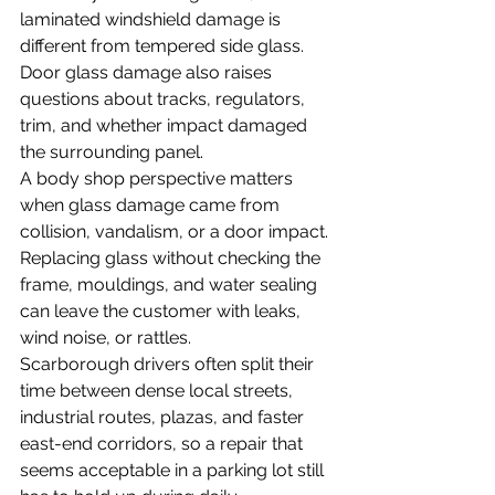
laminated windshield damage is 
different from tempered side glass. 
Door glass damage also raises 
questions about tracks, regulators, 
trim, and whether impact damaged 
the surrounding panel.
A body shop perspective matters 
when glass damage came from 
collision, vandalism, or a door impact. 
Replacing glass without checking the 
frame, mouldings, and water sealing 
can leave the customer with leaks, 
wind noise, or rattles.
Scarborough drivers often split their 
time between dense local streets, 
industrial routes, plazas, and faster 
east-end corridors, so a repair that 
seems acceptable in a parking lot still 