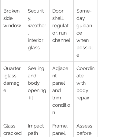
Broken 
Securit
Door 
Same-
side 
y, 
shell, 
day 
window
weather
regulat
guidan
, 
or, run 
ce 
interior 
channel
when 
glass
possibl
e
Quarter
Sealing 
Adjace
Coordin
 glass 
and 
nt 
ate 
damag
body 
panel 
with 
e
opening
and 
body 
 fit
trim 
repair
conditio
n
Glass 
Impact 
Frame, 
Assess 
cracked
path 
panel, 
before 