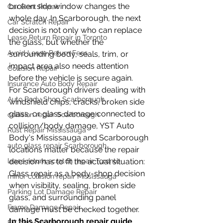
broken side window changes the 
Car Dent Repair
whole day. In Scarborough, the next 
Car Scratch Repair
decision is not only who can replace 
Lease Return Repair in Toronto
the glass, but whether the 
Avoid Lease Return Fees
surrounding body, seals, trim, or 
impact area also needs attention 
Collision Repair
before the vehicle is secure again.
Insurance Auto Body Repair
For Scarborough drivers dealing with 
Auto Body Shop Scarborough
windshield chips, cracks, broken side 
glass, or glass damage connected to 
collision repair Scarborough
collision/body damage, YST Auto 
Rust Repair Mississauga
Body's Mississauga and Scarborough 
auto glass repair Scarborough
locations matter because the repair 
lease return scratch repair Toronto
decision has to fit the actual situation: 
Glass repair as a body-shop decision 
minor collision repair Mississauga
when visibility, sealing, broken side 
Parking Lot Damage Repair
glass, and surrounding panel 
Frame Damage Repair
damage must be checked together.
In this Scarborough repair guide
EV body repair