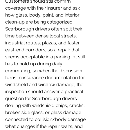
Customers should still confirm 
coverage with their insurer and ask 
how glass, body, paint, and interior 
clean-up are being categorized.
Scarborough drivers often split their 
time between dense local streets, 
industrial routes, plazas, and faster 
east-end corridors, so a repair that 
seems acceptable in a parking lot still 
has to hold up during daily 
commuting, so when the discussion 
turns to insurance documentation for 
windshield and window damage, the 
inspection should answer a practical 
question for Scarborough drivers 
dealing with windshield chips, cracks, 
broken side glass, or glass damage 
connected to collision/body damage: 
what changes if the repair waits, and 