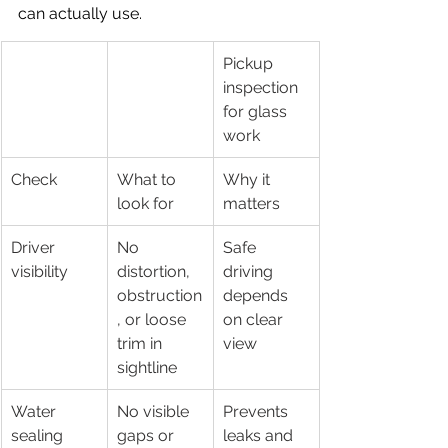
can actually use.
Pickup 
inspection 
for glass 
work
Check
What to 
Why it 
look for
matters
Driver 
No 
Safe 
visibility
distortion, 
driving 
obstruction
depends 
, or loose 
on clear 
trim in 
view
sightline
Water 
No visible 
Prevents 
sealing
gaps or 
leaks and 