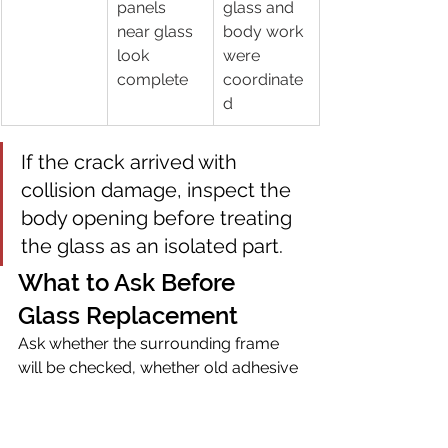
panels 
glass and 
near glass 
body work 
look 
were 
complete
coordinate
d
If the crack arrived with 
collision damage, inspect the 
body opening before treating 
the glass as an isolated part.
What to Ask Before 
Glass Replacement
Ask whether the surrounding frame 
will be checked, whether old adhesive 
and seals are handled correctly, 
whether broken glass will be cleaned 
from the door or interior, and whether 