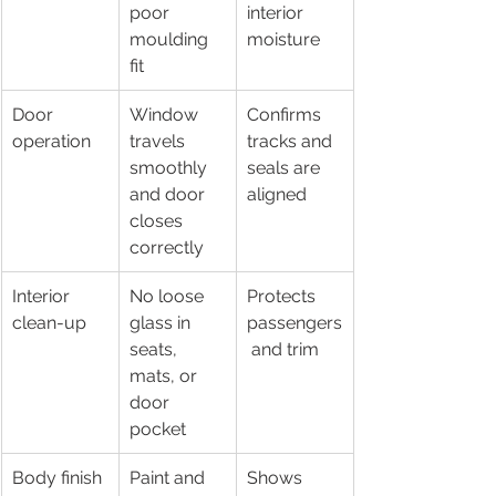
poor 
interior 
moulding 
moisture
fit
Door 
Window 
Confirms 
operation
travels 
tracks and 
smoothly 
seals are 
and door 
aligned
closes 
correctly
Interior 
No loose 
Protects 
clean-up
glass in 
passengers
seats, 
 and trim
mats, or 
door 
pocket
Body finish
Paint and 
Shows 