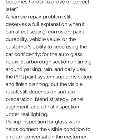
becomes harder to prove or correct 
later?
A narrow repair problem still 
deserves a full explanation when it 
can affect sealing, corrosion, paint 
durability, vehicle value, or the 
customer's ability to keep using the 
car confidently; for the auto glass 
repair Scarborough section on timing 
around parking, rain, and daily use, 
the PPG paint system supports colour 
and finish planning, but the visible 
result still depends on surface 
preparation, blend strategy, panel 
alignment, and a final inspection 
under real lighting.
Pickup inspection for glass work 
helps connect the visible condition to 
a repair conversation the customer 