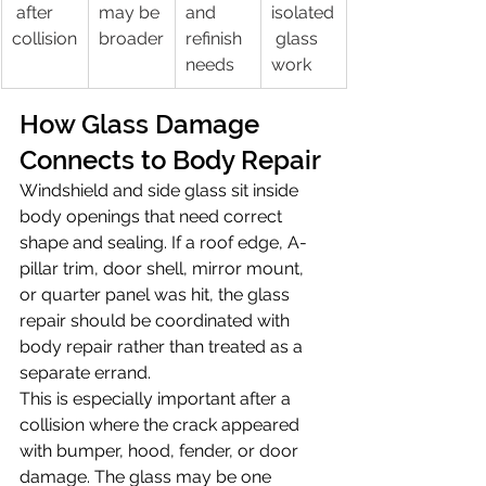
 after 
may be 
and 
isolated
collision
broader
refinish 
 glass 
needs
work
How Glass Damage 
Connects to Body Repair
Windshield and side glass sit inside 
body openings that need correct 
shape and sealing. If a roof edge, A-
pillar trim, door shell, mirror mount, 
or quarter panel was hit, the glass 
repair should be coordinated with 
body repair rather than treated as a 
separate errand.
This is especially important after a 
collision where the crack appeared 
with bumper, hood, fender, or door 
damage. The glass may be one 