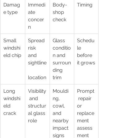
Damag
Immedi
Body-
Timing
e type
ate 
shop 
concer
check
n
Small 
Spread 
Glass 
Schedu
windshi
risk 
conditio
le 
eld chip
and 
n and 
before 
sightline
surroun
it grows
ding 
location
trim
Long 
Visibility
Mouldi
Prompt
windshi
 and 
ng, 
 repair 
eld 
structur
cowl, 
or 
crack
al glass 
and 
replace
role
nearby 
ment 
impact 
assess
signs
ment