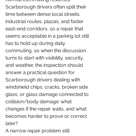
Scarborough drivers often split their 
time between dense local streets, 
industrial routes, plazas, and faster 
east-end corridors, so a repair that 
seems acceptable in a parking lot still 
has to hold up during daily 
commuting, so when the discussion 
turns to start with visibility, security, 
and weather, the inspection should 
answer a practical question for 
Scarborough drivers dealing with 
windshield chips, cracks, broken side 
glass, or glass damage connected to 
collision/body damage: what 
changes if the repair waits, and what 
becomes harder to prove or correct 
later?
A narrow repair problem still 