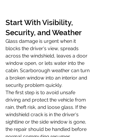
Start With Visibility, 
Security, and Weather
Glass damage is urgent when it 
blocks the driver's view, spreads 
across the windshield, leaves a door 
window open, or lets water into the 
cabin. Scarborough weather can turn 
a broken window into an interior and 
security problem quickly.
The first step is to avoid unsafe 
driving and protect the vehicle from 
rain, theft risk, and loose glass. If the 
windshield crack is in the driver's 
sightline or the side window is gone, 
the repair should be handled before 
normal commuting resumes.