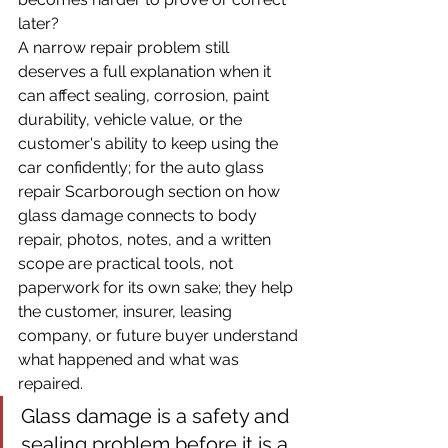
later?
A narrow repair problem still 
deserves a full explanation when it 
can affect sealing, corrosion, paint 
durability, vehicle value, or the 
customer's ability to keep using the 
car confidently; for the auto glass 
repair Scarborough section on how 
glass damage connects to body 
repair, photos, notes, and a written 
scope are practical tools, not 
paperwork for its own sake; they help 
the customer, insurer, leasing 
company, or future buyer understand 
what happened and what was 
repaired.
Glass damage is a safety and 
sealing problem before it is a 