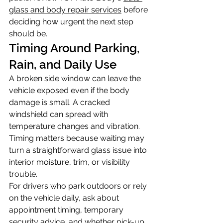
glass and body repair services
 before 
deciding how urgent the next step 
should be.
Timing Around Parking, 
Rain, and Daily Use
A broken side window can leave the 
vehicle exposed even if the body 
damage is small. A cracked 
windshield can spread with 
temperature changes and vibration. 
Timing matters because waiting may 
turn a straightforward glass issue into 
interior moisture, trim, or visibility 
trouble.
For drivers who park outdoors or rely 
on the vehicle daily, ask about 
appointment timing, temporary 
security advice, and whether pick-up 