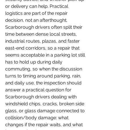
or delivery can help. Practical 
logistics are part of the repair 
decision, not an afterthought.
Scarborough drivers often split their 
time between dense local streets, 
industrial routes, plazas, and faster 
east-end corridors, so a repair that 
seems acceptable in a parking lot still 
has to hold up during daily 
commuting, so when the discussion 
turns to timing around parking, rain, 
and daily use, the inspection should 
answer a practical question for 
Scarborough drivers dealing with 
windshield chips, cracks, broken side 
glass, or glass damage connected to 
collision/body damage: what 
changes if the repair waits, and what 