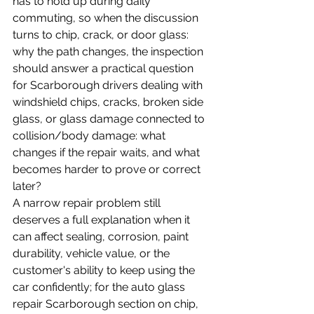
has to hold up during daily 
commuting, so when the discussion 
turns to chip, crack, or door glass: 
why the path changes, the inspection 
should answer a practical question 
for Scarborough drivers dealing with 
windshield chips, cracks, broken side 
glass, or glass damage connected to 
collision/body damage: what 
changes if the repair waits, and what 
becomes harder to prove or correct 
later?
A narrow repair problem still 
deserves a full explanation when it 
can affect sealing, corrosion, paint 
durability, vehicle value, or the 
customer's ability to keep using the 
car confidently; for the auto glass 
repair Scarborough section on chip, 