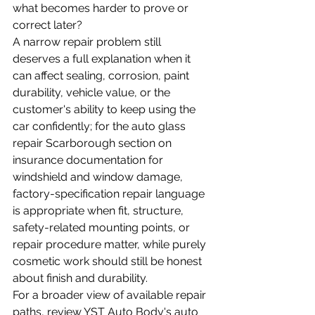
what becomes harder to prove or 
correct later?
A narrow repair problem still 
deserves a full explanation when it 
can affect sealing, corrosion, paint 
durability, vehicle value, or the 
customer's ability to keep using the 
car confidently; for the auto glass 
repair Scarborough section on 
insurance documentation for 
windshield and window damage, 
factory-specification repair language 
is appropriate when fit, structure, 
safety-related mounting points, or 
repair procedure matter, while purely 
cosmetic work should still be honest 
about finish and durability.
For a broader view of available repair 
paths, review YST Auto Body's 
auto 