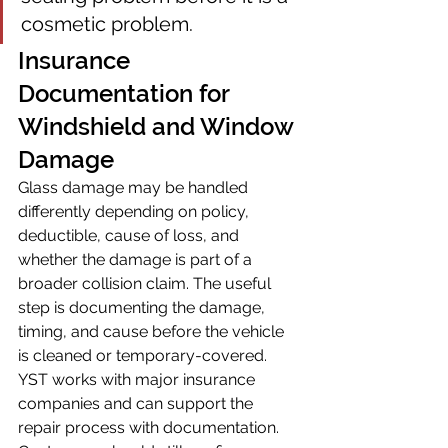
cosmetic problem.
Insurance 
Documentation for 
Windshield and Window 
Damage
Glass damage may be handled 
differently depending on policy, 
deductible, cause of loss, and 
whether the damage is part of a 
broader collision claim. The useful 
step is documenting the damage, 
timing, and cause before the vehicle 
is cleaned or temporary-covered.
YST works with major insurance 
companies and can support the 
repair process with documentation. 