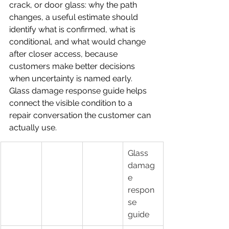
crack, or door glass: why the path 
changes, a useful estimate should 
identify what is confirmed, what is 
conditional, and what would change 
after closer access, because 
customers make better decisions 
when uncertainty is named early.
Glass damage response guide helps 
connect the visible condition to a 
repair conversation the customer can 
actually use.
Glass 
damag
e 
respon
se 
guide