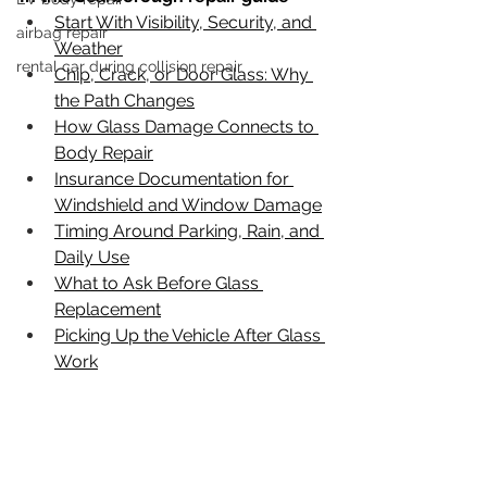
Start With Visibility, Security, and 
airbag repair
Weather
rental car during collision repair
Chip, Crack, or Door Glass: Why 
the Path Changes
How Glass Damage Connects to 
Body Repair
Insurance Documentation for 
Windshield and Window Damage
Timing Around Parking, Rain, and 
Daily Use
What to Ask Before Glass 
Replacement
Picking Up the Vehicle After Glass 
Work