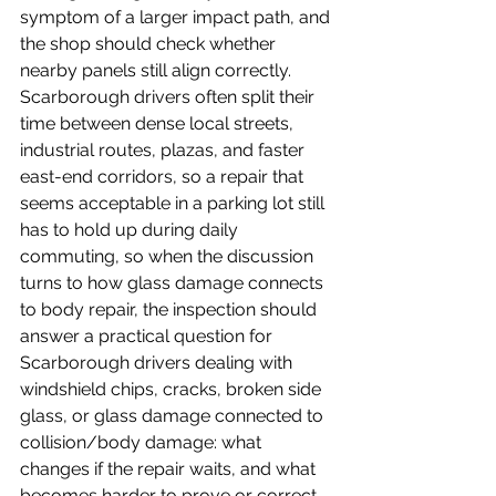
symptom of a larger impact path, and 
the shop should check whether 
nearby panels still align correctly.
Scarborough drivers often split their 
time between dense local streets, 
industrial routes, plazas, and faster 
east-end corridors, so a repair that 
seems acceptable in a parking lot still 
has to hold up during daily 
commuting, so when the discussion 
turns to how glass damage connects 
to body repair, the inspection should 
answer a practical question for 
Scarborough drivers dealing with 
windshield chips, cracks, broken side 
glass, or glass damage connected to 
collision/body damage: what 
changes if the repair waits, and what 
becomes harder to prove or correct 