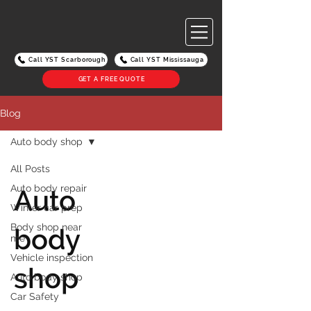
Call YST Scarborough
Call YST Mississauga
GET A FREE QUOTE
Blog
Auto body shop
All Posts
Auto body repair
Auto
Winter car prep
Body shop near
body
me
Vehicle inspection
shop
Auto body shop
Car Safety