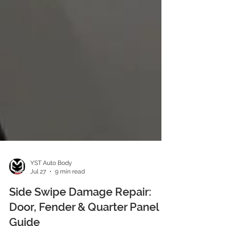
YST Auto Body
Jul 27
9 min read