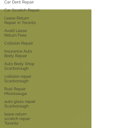
Car Dent Repair
Car Scratch Repair
Lease Return
Repair in Toronto
Avoid Lease
Return Fees
Collision Repair
Insurance Auto
Body Repair
Auto Body Shop
Scarborough
collision repair
Scarborough
Rust Repair
Mississauga
auto glass repair
Scarborough
lease return
scratch repair
Toronto