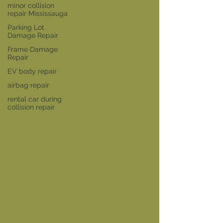
minor collision
repair Mississauga
Parking Lot
Damage Repair
Frame Damage
Repair
EV body repair
airbag repair
rental car during
collision repair