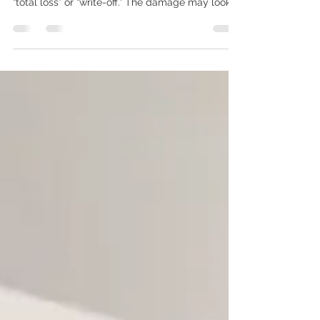
driver can receive is that the vehicle may be a
“total loss” or “write-off.” The damage may look
repairable. The car may still start. You may have
owned it for years, maintained it carefully, or still
owe money on the loan. Yet the insurer is
discussing a settlement instead of approving
repairs. For Mississauga and GTA drivers, a total-
loss decision is not based only on whether a
technician can physically repair the vehicle