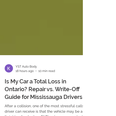
YST Auto Body
18 hours ago
10 min read
Is My Car a Total Loss in
Ontario? Repair vs. Write-Off
Guide for Mississauga Drivers
After a collision, one of the most stressful calls a