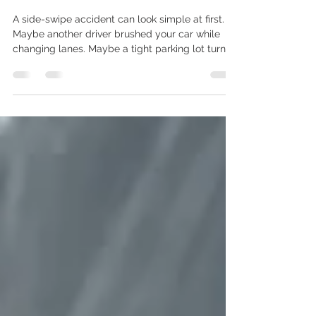
Side Swipe Damage Repair:
Door, Fender & Quarter Panel
Guide
A side-swipe accident can look simple at first.
Maybe another driver brushed your car while
changing lanes. Maybe a tight parking lot turn
scraped your door. Maybe your front fender, rear
quarter panel, mirror, or bumper corner now has
a long scratch, dent, paint transfer, or uneven
panel gap. The car may still drive, but side
damage should not be judged only by whether
the vehicle moves. A side-swipe can affect the
door skin, fender edge, quarter panel, mirror
housing, rocke