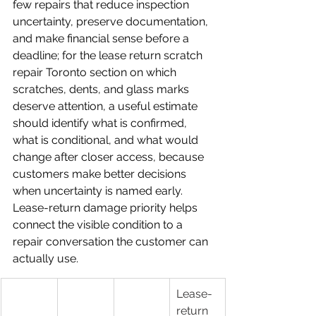
few repairs that reduce inspection 
uncertainty, preserve documentation, 
and make financial sense before a 
deadline; for the lease return scratch 
repair Toronto section on which 
scratches, dents, and glass marks 
deserve attention, a useful estimate 
should identify what is confirmed, 
what is conditional, and what would 
change after closer access, because 
customers make better decisions 
when uncertainty is named early.
Lease-return damage priority helps 
connect the visible condition to a 
repair conversation the customer can 
actually use.
Lease-
return 