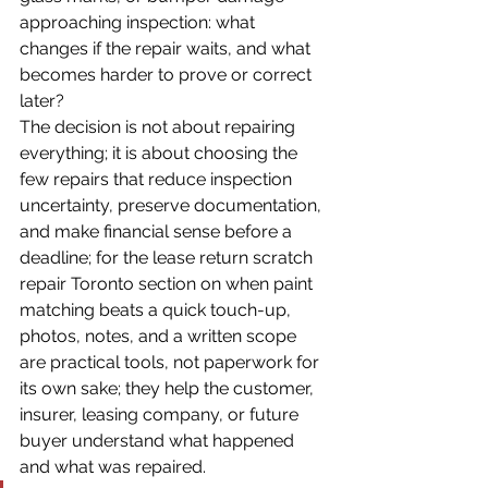
approaching inspection: what 
changes if the repair waits, and what 
becomes harder to prove or correct 
later?
The decision is not about repairing 
everything; it is about choosing the 
few repairs that reduce inspection 
uncertainty, preserve documentation, 
and make financial sense before a 
deadline; for the lease return scratch 
repair Toronto section on when paint 
matching beats a quick touch-up, 
photos, notes, and a written scope 
are practical tools, not paperwork for 
its own sake; they help the customer, 
insurer, leasing company, or future 
buyer understand what happened 
and what was repaired.