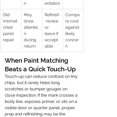
n
entation
Old 
May 
Refinish
Compa
mismat
draw 
 review 
re cost 
ched 
attentio
or 
against 
panel 
n 
leave if 
likely 
repair
during 
accept
concer
return
able
n
When Paint Matching 
Beats a Quick Touch-Up
Touch-up can reduce contrast on tiny 
chips, but it rarely hides long 
scratches or bumper gouges on 
close inspection. If the mark crosses a 
body line, exposes primer, or sits on a 
visible door or quarter panel, proper 
prep and refinishing may be the 