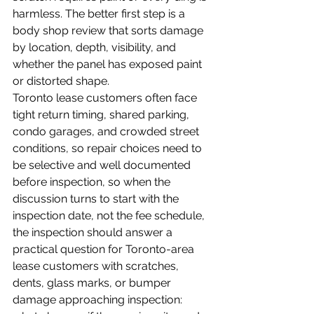
harmless. The better first step is a 
body shop review that sorts damage 
by location, depth, visibility, and 
whether the panel has exposed paint 
or distorted shape.
Toronto lease customers often face 
tight return timing, shared parking, 
condo garages, and crowded street 
conditions, so repair choices need to 
be selective and well documented 
before inspection, so when the 
discussion turns to start with the 
inspection date, not the fee schedule, 
the inspection should answer a 
practical question for Toronto-area 
lease customers with scratches, 
dents, glass marks, or bumper 
damage approaching inspection: 