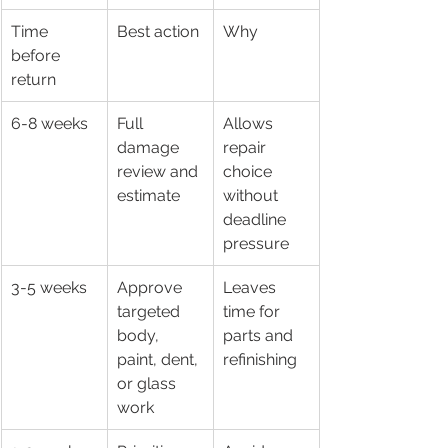
Time 
Best action
Why
before 
return
6-8 weeks
Full 
Allows 
damage 
repair 
review and 
choice 
estimate
without 
deadline 
pressure
3-5 weeks
Approve 
Leaves 
targeted 
time for 
body, 
parts and 
paint, dent, 
refinishing
or glass 
work