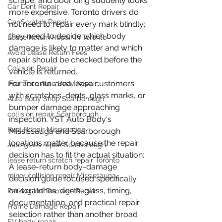
scrape, and door ding suddenly looks 
Car Dent Repair
more expensive. Toronto drivers do 
Car Scratch Repair
not need to repair every mark blindly; 
they need to decide which body 
Lease Return Repair in Toronto
damage is likely to matter and which 
Avoid Lease Return Fees
repair should be checked before the 
Collision Repair
vehicle is returned.
For Toronto-area lease customers 
Insurance Auto Body Repair
with scratches, dents, glass marks, or 
Auto Body Shop Scarborough
bumper damage approaching 
collision repair Scarborough
inspection, YST Auto Body's 
Rust Repair Mississauga
Mississauga and Scarborough 
locations matter because the repair 
auto glass repair Scarborough
decision has to fit the actual situation: 
lease return scratch repair Toronto
A lease-return body-damage 
minor collision repair Mississauga
decision guide focused specifically 
on scratches, dents, glass, timing, 
Parking Lot Damage Repair
documentation, and practical repair 
Frame Damage Repair
selection rather than another broad 
EV body repair