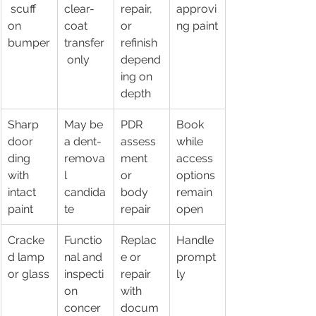
 scuff 
clear-
repair, 
approvi
on 
coat 
or 
ng paint
bumper
transfer
refinish 
 only
depend
ing on 
depth
Sharp 
May be 
PDR 
Book 
door 
a dent-
assess
while 
ding 
remova
ment 
access 
with 
l 
or 
options 
intact 
candida
body 
remain 
paint
te
repair
open
Cracke
Functio
Replac
Handle 
d lamp 
nal and 
e or 
prompt
or glass
inspecti
repair 
ly
on 
with 
concer
docum