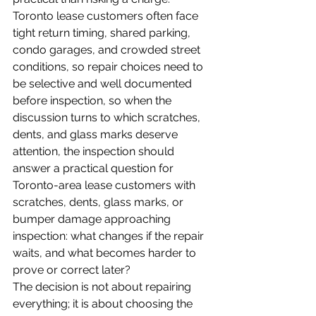
Toronto lease customers often face 
tight return timing, shared parking, 
condo garages, and crowded street 
conditions, so repair choices need to 
be selective and well documented 
before inspection, so when the 
discussion turns to which scratches, 
dents, and glass marks deserve 
attention, the inspection should 
answer a practical question for 
Toronto-area lease customers with 
scratches, dents, glass marks, or 
bumper damage approaching 
inspection: what changes if the repair 
waits, and what becomes harder to 
prove or correct later?
The decision is not about repairing 
everything; it is about choosing the 