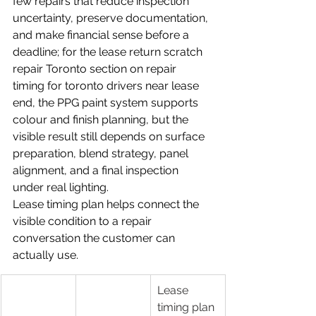
few repairs that reduce inspection 
uncertainty, preserve documentation, 
and make financial sense before a 
deadline; for the lease return scratch 
repair Toronto section on repair 
timing for toronto drivers near lease 
end, the PPG paint system supports 
colour and finish planning, but the 
visible result still depends on surface 
preparation, blend strategy, panel 
alignment, and a final inspection 
under real lighting.
Lease timing plan helps connect the 
visible condition to a repair 
conversation the customer can 
actually use.
Lease 
timing plan