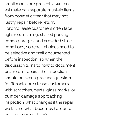
small marks are present, a written 
estimate can separate must-fix items 
from cosmetic wear that may not 
justify repair before return.
Toronto lease customers often face 
tight return timing, shared parking, 
condo garages, and crowded street 
conditions, so repair choices need to 
be selective and well documented 
before inspection, so when the 
discussion turns to how to document 
pre-return repairs, the inspection 
should answer a practical question 
for Toronto-area lease customers 
with scratches, dents, glass marks, or 
bumper damage approaching 
inspection: what changes if the repair 
waits, and what becomes harder to 
prove or correct later?