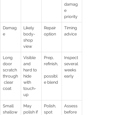
damag
e 
priority
Damag
Likely 
Repair 
Timing 
e
body-
option
advice
shop 
view
Long 
Visible 
Prep, 
Inspect 
door 
and 
refinish,
several 
scratch 
hard to 
weeks 
through
hide 
possibl
early
 clear 
with 
e blend
coat
touch-
up
Small 
May 
Polish, 
Assess 
shallow
polish if 
spot 
before 