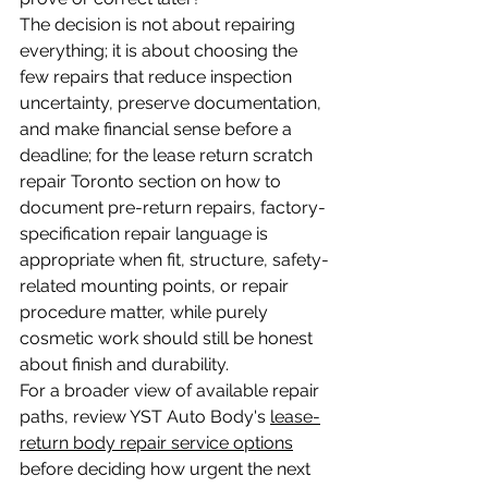
The decision is not about repairing 
everything; it is about choosing the 
few repairs that reduce inspection 
uncertainty, preserve documentation, 
and make financial sense before a 
deadline; for the lease return scratch 
repair Toronto section on how to 
document pre-return repairs, factory-
specification repair language is 
appropriate when fit, structure, safety-
related mounting points, or repair 
procedure matter, while purely 
cosmetic work should still be honest 
about finish and durability.
For a broader view of available repair 
paths, review YST Auto Body's 
lease-
return body repair service options
before deciding how urgent the next 