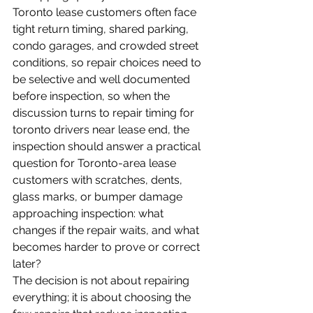
Toronto lease customers often face 
tight return timing, shared parking, 
condo garages, and crowded street 
conditions, so repair choices need to 
be selective and well documented 
before inspection, so when the 
discussion turns to repair timing for 
toronto drivers near lease end, the 
inspection should answer a practical 
question for Toronto-area lease 
customers with scratches, dents, 
glass marks, or bumper damage 
approaching inspection: what 
changes if the repair waits, and what 
becomes harder to prove or correct 
later?
The decision is not about repairing 
everything; it is about choosing the 