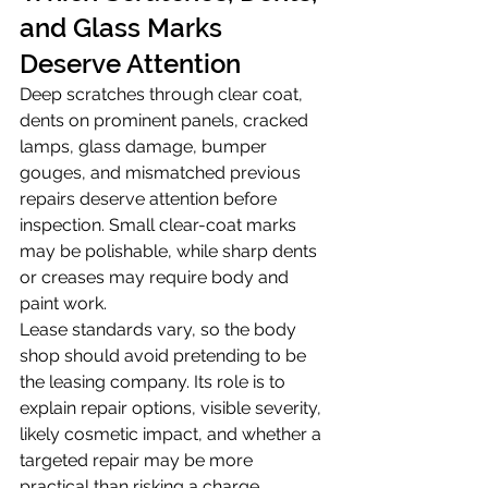
and Glass Marks 
Deserve Attention
Deep scratches through clear coat, 
dents on prominent panels, cracked 
lamps, glass damage, bumper 
gouges, and mismatched previous 
repairs deserve attention before 
inspection. Small clear-coat marks 
may be polishable, while sharp dents 
or creases may require body and 
paint work.
Lease standards vary, so the body 
shop should avoid pretending to be 
the leasing company. Its role is to 
explain repair options, visible severity, 
likely cosmetic impact, and whether a 
targeted repair may be more 
practical than risking a charge.