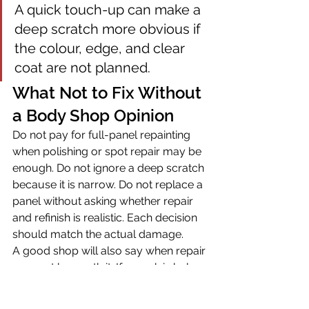
A quick touch-up can make a 
deep scratch more obvious if 
the colour, edge, and clear 
coat are not planned.
What Not to Fix Without 
a Body Shop Opinion
Do not pay for full-panel repainting 
when polishing or spot repair may be 
enough. Do not ignore a deep scratch 
because it is narrow. Do not replace a 
panel without asking whether repair 
and refinish is realistic. Each decision 
should match the actual damage.
A good shop will also say when repair 
may not be worth it. If a mark is below 
likely inspection concern, if the vehicle 
value does not support restoration-