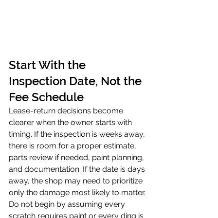
Start With the 
Inspection Date, Not the 
Fee Schedule
Lease-return decisions become 
clearer when the owner starts with 
timing. If the inspection is weeks away, 
there is room for a proper estimate, 
parts review if needed, paint planning, 
and documentation. If the date is days 
away, the shop may need to prioritize 
only the damage most likely to matter.
Do not begin by assuming every 
scratch requires paint or every ding is 