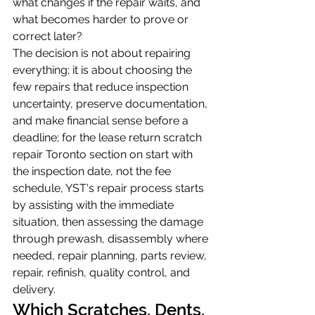
what changes if the repair waits, and 
what becomes harder to prove or 
correct later?
The decision is not about repairing 
everything; it is about choosing the 
few repairs that reduce inspection 
uncertainty, preserve documentation, 
and make financial sense before a 
deadline; for the lease return scratch 
repair Toronto section on start with 
the inspection date, not the fee 
schedule, YST's repair process starts 
by assisting with the immediate 
situation, then assessing the damage 
through prewash, disassembly where 
needed, repair planning, parts review, 
repair, refinish, quality control, and 
delivery.
Which Scratches, Dents, 