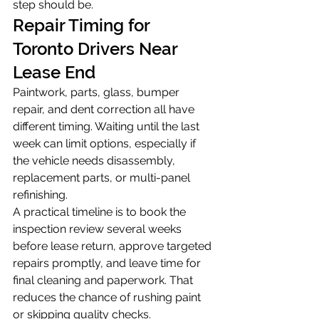
step should be.
Repair Timing for 
Toronto Drivers Near 
Lease End
Paintwork, parts, glass, bumper 
repair, and dent correction all have 
different timing. Waiting until the last 
week can limit options, especially if 
the vehicle needs disassembly, 
replacement parts, or multi-panel 
refinishing.
A practical timeline is to book the 
inspection review several weeks 
before lease return, approve targeted 
repairs promptly, and leave time for 
final cleaning and paperwork. That 
reduces the chance of rushing paint 
or skipping quality checks.