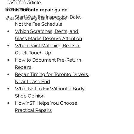
lease-fee article.
airbag repair
In this Toronto repair guide
Start With the Inspection Date, 
rental car during collision repair
Not the Fee Schedule
Which Scratches, Dents, and 
Glass Marks Deserve Attention
When Paint Matching Beats a 
Quick Touch-Up
How to Document Pre-Return 
Repairs
Repair Timing for Toronto Drivers 
Near Lease End
What Not to Fix Without a Body 
Shop Opinion
How YST Helps You Choose 
Practical Repairs