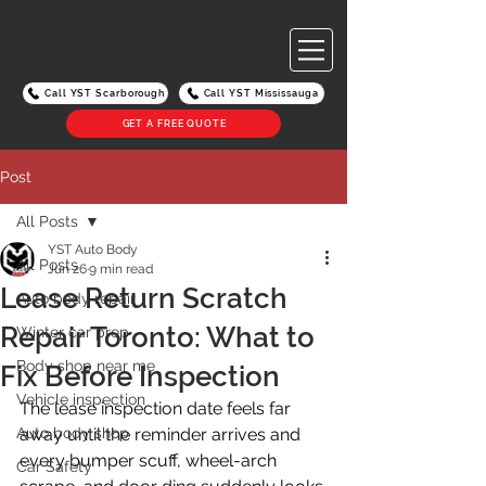
Call YST Scarborough
Call YST Mississauga
GET A FREE QUOTE
Post
All Posts
YST Auto Body
All Posts
Jun 26
9 min read
Lease Return Scratch
Auto body repair
Repair Toronto: What to
Winter car prep
Body shop near me
Fix Before Inspection
Vehicle inspection
The lease inspection date feels far 
Auto body shop
away until the reminder arrives and 
every bumper scuff, wheel-arch 
Car Safety