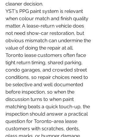
cleaner decision.
YST's PPG paint system is relevant 
when colour match and finish quality 
matter. A lease-return vehicle does 
not need show-car restoration, but 
obvious mismatch can undermine the 
value of doing the repair at all.
Toronto lease customers often face 
tight return timing, shared parking, 
condo garages, and crowded street 
conditions, so repair choices need to 
be selective and well documented 
before inspection, so when the 
discussion turns to when paint 
matching beats a quick touch-up, the 
inspection should answer a practical 
question for Toronto-area lease 
customers with scratches, dents, 
glass marks, or bumper damage 