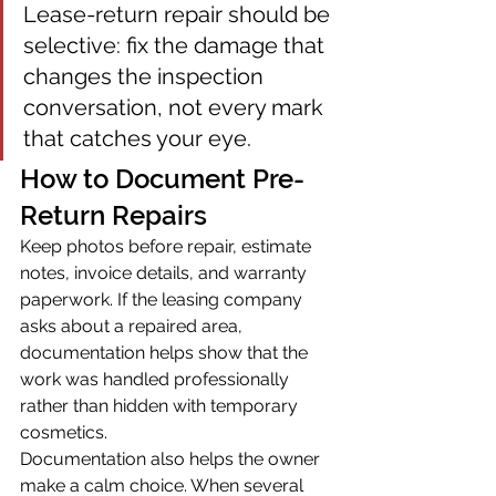
Lease-return repair should be 
selective: fix the damage that 
changes the inspection 
conversation, not every mark 
that catches your eye.
How to Document Pre-
Return Repairs
Keep photos before repair, estimate 
notes, invoice details, and warranty 
paperwork. If the leasing company 
asks about a repaired area, 
documentation helps show that the 
work was handled professionally 
rather than hidden with temporary 
cosmetics.
Documentation also helps the owner 
make a calm choice. When several 