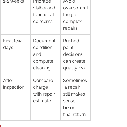
1-2 weeks
Prioritize 
Avoid 
visible and 
overcommi
functional 
tting to 
concerns
complex 
repairs
Final few 
Document 
Rushed 
days
condition 
paint 
and 
decisions 
complete 
can create 
cleaning
quality risk
After 
Compare 
Sometimes
inspection
charge 
 a repair 
with repair 
still makes 
estimate
sense 
before 
final return