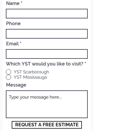
Name
Phone
Email
Which YST would you like to visit?
*
YST Scarborough
YST Mississauga
Message
REQUEST A FREE ESTIMATE