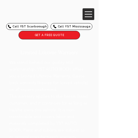
Call YST Scarborough
Call YST Mississauga
GET A FREE QUOTE
Limited Lifetime Warranty
We stand behind our quality and
workmanship. YST AUTO BODY offers
you a Limited Lifetime Warranty, (Lease
back warranty likewise for leased vehicle)
on all repairs preformed.
This warranty applies to the herein listed
customer, and it continues for as long as
he/she owns this vehicle. It is non-
transferable and covers labor and
materials completed by YST AUTO
BODY. Parts and sublets are subject to
its original manufacturer’s warranty.