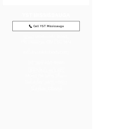
YST MISSISSAUGA
Call YST Mississauga
3390 Wolfedale Road,
Mississauga, ON L5C 1W4
info@ystautobody.com
Tel: 905-896-8886
OPENING HOURS:
Mon - Fri: 9am - 6pm
​​Saturday: 9am - 2pm
Sunday:
Closed