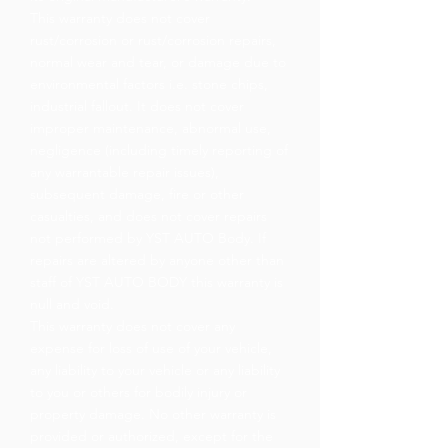
This warranty does not cover
rust/corrosion or rust/corrosion repairs,
normal wear and tear, or damage due to
environmental factors i.e. stone chips,
industrial fallout. It does not cover
improper maintenance, abnormal use,
negligence (including timely reporting of
any warrantable repair issues),
subsequent damage, fire or other
casualties, and does not cover repairs
not performed by YST AUTO Body. If
repairs are altered by anyone other than
staff of YST AUTO BODY this warranty is
null and void.
This warranty does not cover any
expense for loss of use of your vehicle,
any liability to your vehicle or any liability
to you or others for bodily injury or
property damage. No other warranty is
provided or authorized, except for the