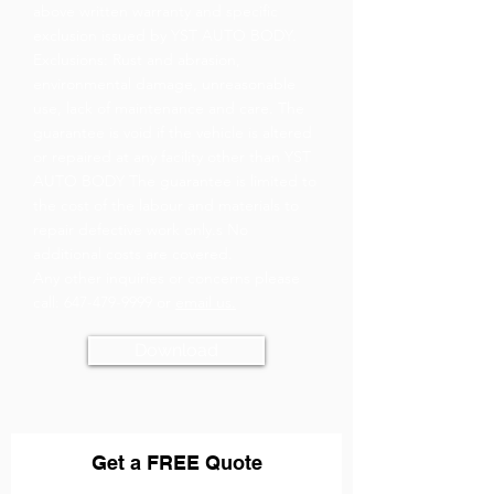
above written warranty and specific
exclusion issued by YST AUTO BODY.
Exclusions: Rust and abrasion,
environmental damage, unreasonable
use, lack of maintenance and care. The
guarantee is void if the vehicle is altered
or repaired at any facility other than YST
AUTO BODY The guarantee is limited to
the cost of the labour and materials to
repair defective work only.s No
additional costs are covered.
Any other inquiries or concerns please
call:
647-479-9999
or
email us.
Download
Get a FREE Qu
ote