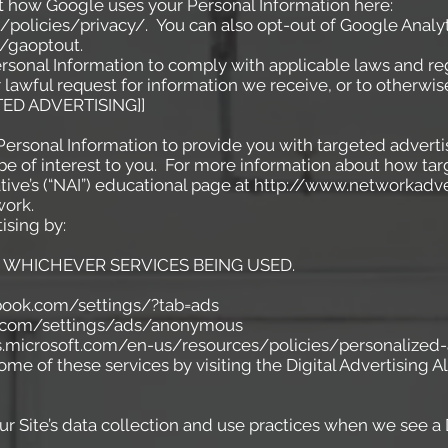
t how Google uses your Personal Information here:
policies/privacy/.
You can also opt-out of Google Analyt
/gaoptout.
ersonal Information to comply with applicable laws and reg
lawful request for information we receive, or to otherwise
ED ADVERTISING]]
Personal Information to provide you with targeted advert
 of interest to you. For more information about how tar
iative’s (“NAI”) educational page at http://www.networkad
work.
ising by:
WHICHEVER SERVICES BEING USED.
ok.com/settings/?tab=ads
com/settings/ads/anonymous
s.microsoft.com/en-us/resources/policies/personalized
ome of these services by visiting the Digital Advertising All
ur Site’s data collection and use practices when we see a