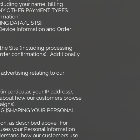
cluding your name, billing
RT ANY OTHER PAYMENT TYPES
rmation.”
NG DATA/LISTS]]
t Device Information and Order
the Site (including processing
der confirmations). Additionally,
advertising relating to our
in particular, your IP address),
cs about how our customers browse
aigns).
ING]]SHARING YOUR PERSONAL
ion, as described above. For
uses your Personal Information
derstand how our customers use