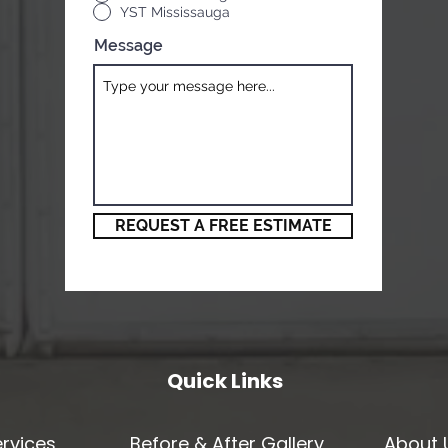
YST Mississauga
Message
REQUEST A FREE ESTIMATE
Quick Links
rvices
Before & After Gallery
About 