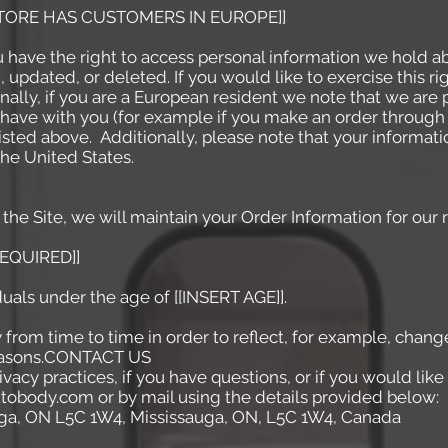
 STORE HAS CUSTOMERS IN EUROPE]]
u have the right to access personal information we hold a
 updated, or deleted. If you would like to exercise this ri
ally, if you are a European resident we note that we are 
t have with you (for example if you make an order through 
listed above. Additionally, please note that your informati
he United States.
he Site, we will maintain your Order Information for our r
REQUIRED]]
duals under the age of [[INSERT AGE]].
from time to time in order to reflect, for example, change
 reasons.CONTACT US
vacy practices, if you have questions, or if you would lik
utobody.com or by mail using the details provided below:
a, ON L5C 1W4, Mississauga, ON, L5C 1W4, Canada