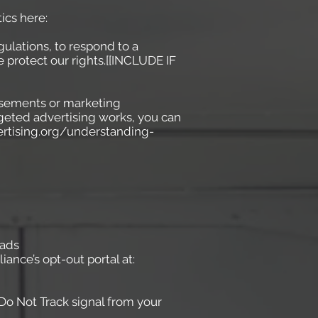
ics here:
ulations, to respond to a
 protect our rights.[[INCLUDE IF
isements or marketing
geted advertising works, you can
vertising.org/understanding-
-ads
iance’s opt-out portal at:
 Do Not Track signal from your