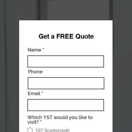
Get a FREE Qu
ote
Name
Phone
Email
Which YST would you like to
visit?
*
YST Scarborough