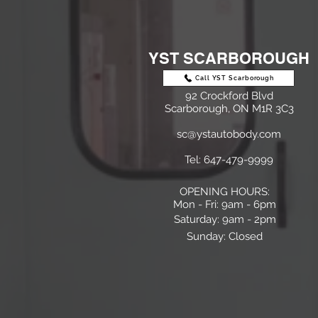
YST SCARBOROUGH
Call YST Scarborough
92 Crockford Blvd
Scarborough, ON M1R 3C3
sc@ystautobody.com
Tel: 647-479-9999
OPENING HOURS:
Mon - Fri: 9am - 6pm
​​Saturday: 9am - 2pm
Sunday: Closed