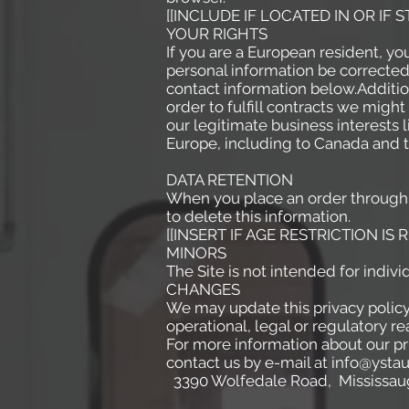
[[INCLUDE IF LOCATED IN OR IF
YOUR RIGHTS
If you are a European resident, yo
personal information be corrected,
contact information below.Addition
order to fulfill contracts we migh
our legitimate business interests 
Europe, including to Canada and t
DATA RETENTION
When you place an order through t
to delete this information.
[[INSERT IF AGE RESTRICTION IS 
MINORS
The Site is not intended for indivi
CHANGES
We may update this privacy policy 
operational, legal or regulatory
For more information about our pri
contact us by e-mail at info@ysta
3390 Wolfedale Road, Mississaug