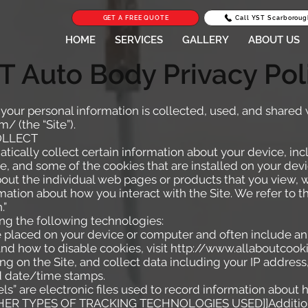
GET A FREE QUOTE
Call YST Scarboroug
HOME
SERVICES
GALLERY
ABOUT US
T Auto Body Privacy Pol
 your personal information is collected, used, and shared
om/
(the “Site”).
OLLECT
tically collect certain information about your device, in
, and some of the cookies that are installed on your devi
about the individual web pages or products that you view,
rmation about how you interact with the Site. We refer to t
.”
ng the following technologies:
re placed on your device or computer and often include an
nd how to disable cookies, visit
http://www.allaboutcooki
ing on the Site, and collect data including your IP address
nd date/time stamps.
ls” are electronic files used to record information about
ER TYPES OF TRACKING TECHNOLOGIES USED]]Additiona