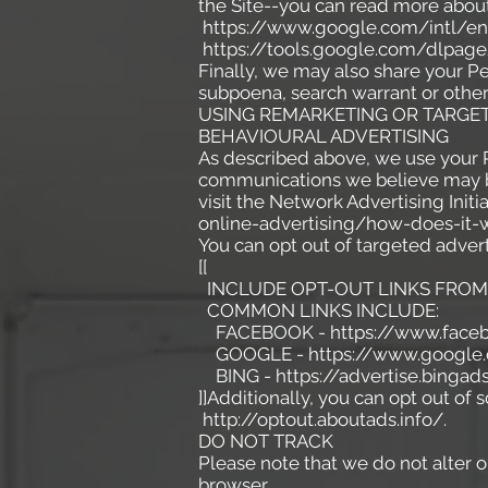
the Site--you can read more abou
https://www.google.com/intl/en/
https://tools.google.com/dlpage
Finally, we may also share your P
subpoena, search warrant or other 
USING REMARKETING OR TARGET
BEHAVIOURAL ADVERTISING
As described above, we use your 
communications we believe may be
visit the Network Advertising Init
online-advertising/how-does-it-
You can opt out of targeted advert
[[
INCLUDE OPT-OUT LINKS FROM 
COMMON LINKS INCLUDE:
FACEBOOK - https://www.facebo
GOOGLE - https://www.google.
BING - https://advertise.bingad
]]Additionally, you can opt out of s
http://optout.aboutads.info/.
DO NOT TRACK
Please note that we do not alter o
browser.