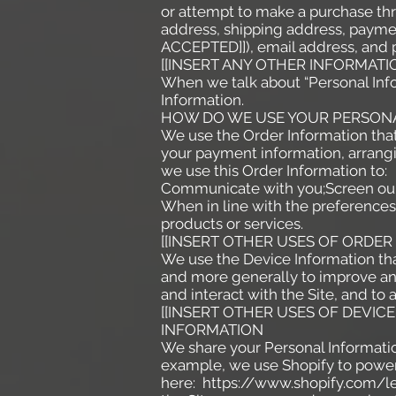
or attempt to make a purchase thr
address, shipping address, paym
ACCEPTED]]), email address, and p
[[INSERT ANY OTHER INFORMATI
When we talk about “Personal Info
Information.
HOW DO WE USE YOUR PERSON
We use the Order Information that 
your payment information, arrangi
we use this Order Information to:
Communicate with you;Screen our o
When in line with the preferences 
products or services.
[[INSERT OTHER USES OF ORDER
We use the Device Information that 
and more generally to improve an
and interact with the Site, and to
[[INSERT OTHER USES OF DEVI
INFORMATION
We share your Personal Information
example, we use Shopify to power
here:
https://www.shopify.com/le