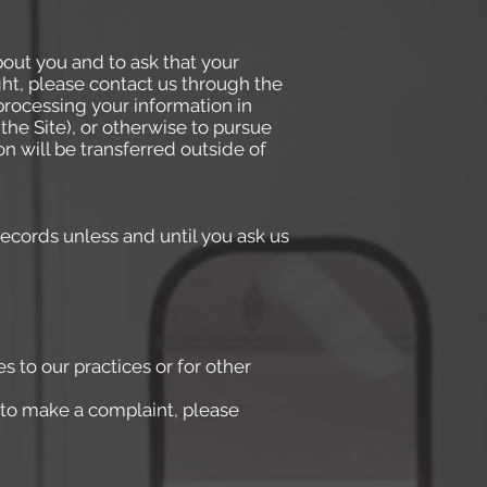
bout you and to ask that your
ght, please contact us through the
processing your information in
the Site), or otherwise to pursue
on will be transferred outside of
ecords unless and until you ask us
s to our practices or for other
e to make a complaint, please