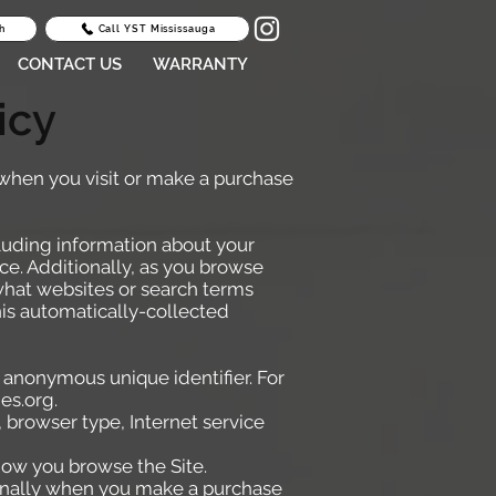
h
Call YST Mississauga
CONTACT US
WARRANTY
icy
 when you visit or make a purchase
cluding information about your
ce. Additionally, as you browse
 what websites or search terms
his automatically-collected
 anonymous unique identifier. For
es.org
.
, browser type, Internet service
 how you browse the Site.
lly when you make a purchase