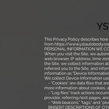
YS
This Privacy Policy describes how
from
https://www.ystautobody.c
PERSONAL INFORMATION WE C
When you visit the Site, we automa
web browser, IP address, time zone
the Site, we collect information 
referred you to the Site, and info
information as “Device Information
We collect Device Information usi
- “Cookies” are data files that a
more information about cookies, a
- “Log files” track actions occurr
provider, referring/exit pages, a
- “Web beacons,” “tags,” and “pixe
[[INSERT DESCRIPTIONS OF OTH