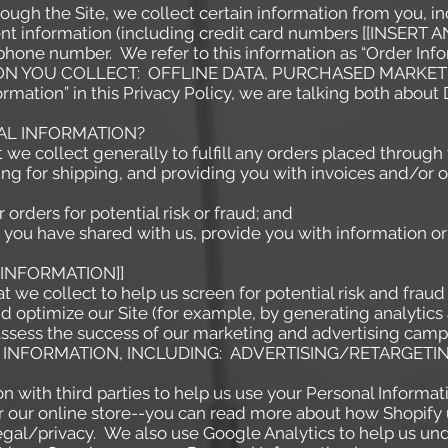
ough the Site, we collect certain information from you, in
ent information (including credit card numbers [[INSE
hone number. We refer to this information as “Order Info
ON YOU COLLECT: OFFLINE DATA, PURCHASED MARKETI
rmation” in this Privacy Policy, we are talking both abou
AL INFORMATION?
we collect generally to fulfill any orders placed through 
ng for shipping, and providing you with invoices and/or or
rders for potential risk or fraud; and
you have shared with us, provide you with information or 
 INFORMATION]]
we collect to help us screen for potential risk and fraud (
d optimize our Site (for example, by generating analyti
 assess the success of our marketing and advertising camp
CE INFORMATION, INCLUDING: ADVERTISING/RETARGET
 with third parties to help us use your Personal Informat
 our online store--you can read more about how Shopify 
gal/privacy.
We also use Google Analytics to help us un