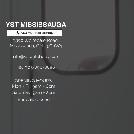
YST MISSISSAUGA
Call YST Mississauga
3390 Wolfedale Road,
Mississauga, ON L5C 1W4
info@ystautobody.com
Tel: 905-896-8886
OPENING HOURS:
Mon - Fri: 9am - 6pm
​​Saturday: 9am - 2pm
Sunday:
Closed