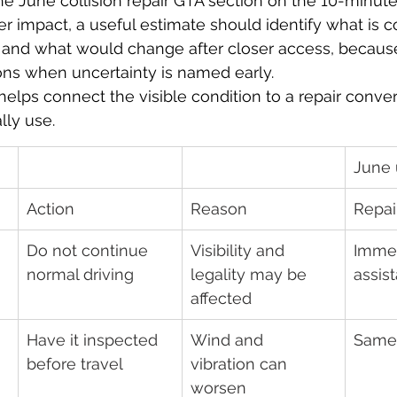
 the June collision repair GTA section on the 10-minu
r impact, a useful estimate should identify what is c
l, and what would change after closer access, becau
ons when uncertainty is named early.
helps connect the visible condition to a repair conver
lly use.
June 
Action
Reason
Repai
Do not continue 
Visibility and 
Immed
normal driving
legality may be 
assis
affected
Have it inspected 
Wind and 
Same
before travel
vibration can 
worsen 