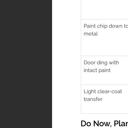
Paint chip down to
metal
Door ding with 
intact paint
Light clear-coat 
transfer
Do Now, Plan