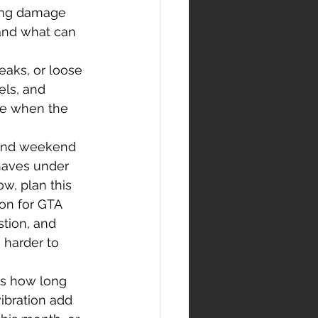
ting damage 
and what can 
leaks, or loose 
els, and 
se when the 
 and weekend 
haves under 
w, plan this 
on for GTA 
stion, and 
 harder to 
es how long 
vibration add 