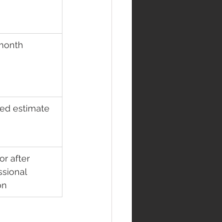
month
ed estimate
r after 
ssional 
on