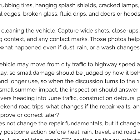
ubbing tires, hanging splash shields, cracked lamps
l edges, broken glass, fluid drips, and doors or hoods
cleaning the vehicle. Capture wide shots, close-ups, 
ng context, and any contact marks. Those photos help
what happened even if dust, rain, or a wash changes
vehicle may move from city traffic to highway speed
 day, so small damage should be judged by how it be
 and longer use, so when the discussion turns to the 
small summer impact, the inspection should answer a
vers heading into June traffic, construction detours, p
kend road trips: what changes if the repair waits, a
rove or correct later?
es not change the repair fundamentals, but it chang
y postpone action before heat, rain, travel, and road 