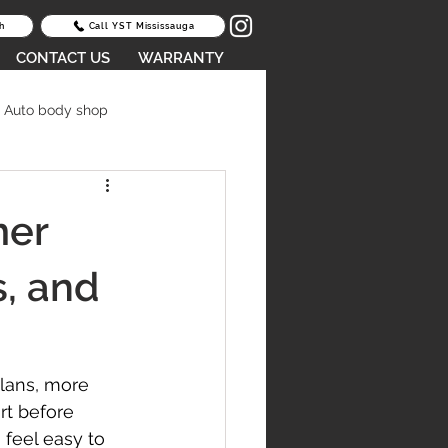
h
Call YST Mississauga
CONTACT US
WARRANTY
Auto body shop
oid Lease Return Fees
mer
epair Scarborough
s, and
lans, more 
rt before 
V body repair
feel easy to 