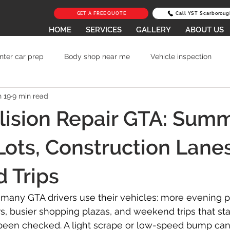
GET A FREE QUOTE
Call YST Scarboroug
HOME
SERVICES
GALLERY
ABOUT US
nter car prep
Body shop near me
Vehicle inspection
n 19
9 min read
Car Scratch Repair
Lease Return Repair in Toronto
Av
lision Repair GTA: Sum
to Body Repair
Auto Body Shop Scarborough
collision r
Lots, Construction Lane
 Trips
 glass repair Scarborough
lease return scratch repair Toronto
any GTA drivers use their vehicles: more evening p
s, busier shopping plazas, and weekend trips that sta
Parking Lot Damage Repair
Frame Damage Repair
E
een checked. A light scrape or low-speed bump can 