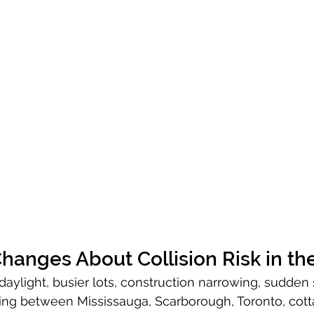
hanges About Collision Risk in th
daylight, busier lots, construction narrowing, sudden
ng between Mississauga, Scarborough, Toronto, cotta