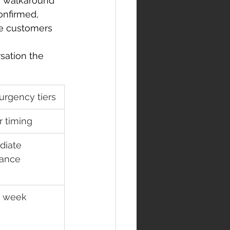
te walkaround 
onfirmed, 
se customers 
sation the 
urgency tiers
r timing
iate 
tance
 week