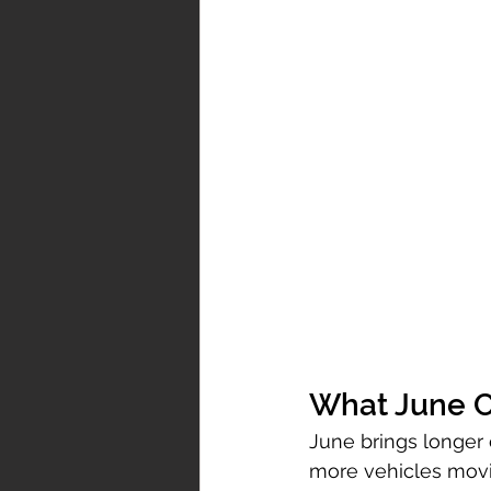
What June C
June brings longer 
more vehicles movi