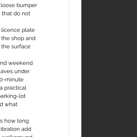
, loose bumper 
 that do not 
licence plate 
 the shop and 
 the surface 
 and weekend 
haves under 
10-minute 
 practical 
arking-lot 
nd what 
es how long 
vibration add 