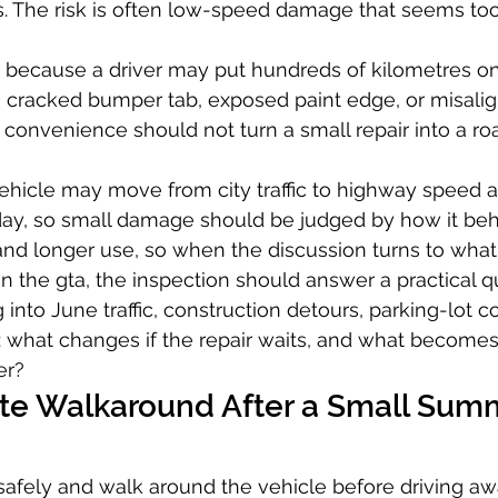
rs. The risk is often low-speed damage that seems too
 because a driver may put hundreds of kilometres on
r, cracked bumper tab, exposed paint edge, or misalign
onvenience should not turn a small repair into a ro
vehicle may move from city traffic to highway speed
 day, so small damage should be judged by how it be
 and longer use, so when the discussion turns to wha
 in the gta, the inspection should answer a practical q
into June traffic, construction detours, parking-lot c
 what changes if the repair waits, and what becomes
er?
te Walkaround After a Small Sum
safely and walk around the vehicle before driving awa