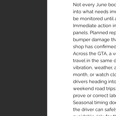
Not every June body
into what needs im
be monitored until 
Immediate action inc
panels. Planned rep
bumper damage that
shop has confirmed t
Across the GTA, a 
travel in the same
vibration, weather,
month, or watch clo
drivers heading into
weekend road trips:
prove or correct lat
Seasonal timing do
the driver can safel