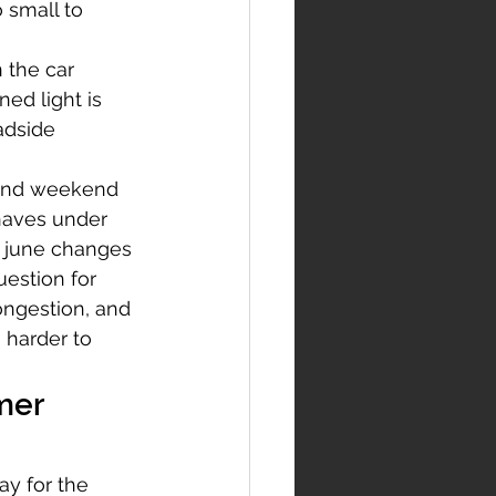
 small to 
 the car 
ed light is 
adside 
 and weekend 
haves under 
t june changes 
uestion for 
ongestion, and 
 harder to 
mer 
y for the 