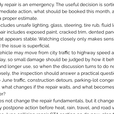
 repair is an emergency. The useful decision is sor
mediate action, what should be booked this month, 
a proper estimate.
ludes unsafe lighting, glass, steering, tire rub, fluid 
air includes exposed paint, cracked trim, dented pan
 appears stable. Watching closely only makes sen
he issue is superficial.
vehicle may move from city traffic to highway speed
 day, so small damage should be judged by how it be
 and longer use, so when the discussion turns to do no
sely, the inspection should answer a practical questi
 June traffic, construction detours, parking-lot conge
 what changes if the repair waits, and what becomes
er?
es not change the repair fundamentals, but it chang
y postpone action before heat, rain, travel, and road 