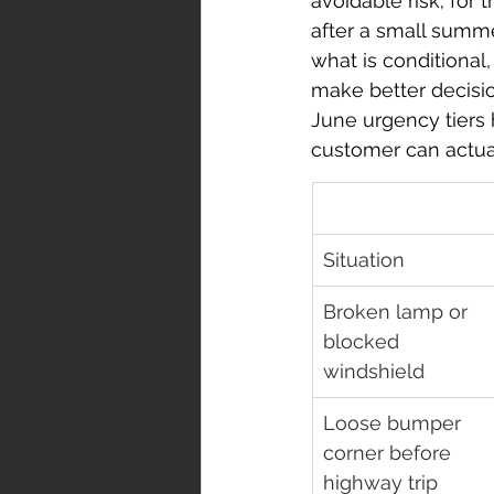
avoidable risk; for
after a small summe
what is conditiona
make better decisi
June urgency tiers 
customer can actua
Situation
Broken lamp or 
blocked 
windshield
Loose bumper 
corner before 
highway trip