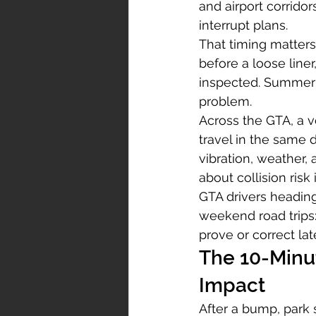
and airport corrido
interrupt plans.
That timing matters
before a loose line
inspected. Summer c
problem.
Across the GTA, a 
travel in the same
vibration, weather,
about collision risk
GTA drivers heading 
weekend road trips:
prove or correct lat
The 10-Minu
Impact
After a bump, park 