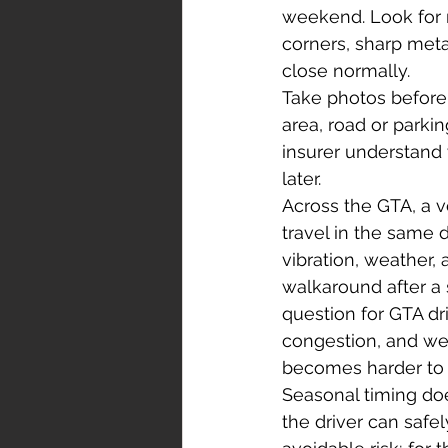
weekend. Look for r
corners, sharp meta
close normally.
Take photos before 
area, road or parki
insurer understand 
later.
Across the GTA, a 
travel in the same
vibration, weather,
walkaround after a 
question for GTA dri
congestion, and wee
becomes harder to p
Seasonal timing do
the driver can safel