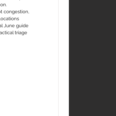
ion.
ot congestion, 
ocations 
al June guide 
ctical triage 