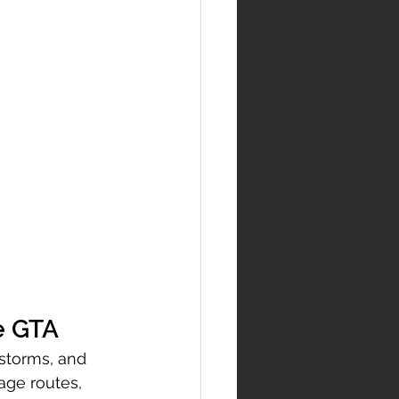
e GTA
 storms, and 
ge routes, 