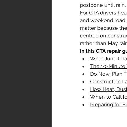
postpone until rain
For GTA drivers head
airbag repair
rental car durin
and weekend road t
matter because the r
centred on construct
rather than May rai
In this GTA repair g
What June Chan
The 10-Minute
Do Now, Plan T
Construction L
How Heat, Dust
When to Call f
Preparing for S