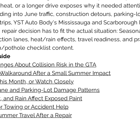
, heat, or a longer drive exposes why it needed attent
ing into June traffic, construction detours, parking-l
g collision repair
rips, YST Auto Body's Mississauga and Scarborough l
epair decision has to fit the actual situation: Season
ion lanes, heat/rain effects, travel readiness, and pra
n/pothole checklist content.
uide
ges About Collision Risk in the GTA
 Walkaround After a Small Summer Impact
his Month, or Watch Closely
ane and Parking-Lot Damage Patterns
, and Rain Affect Exposed Paint
or Towing or Accident Help
ummer Travel After a Repair