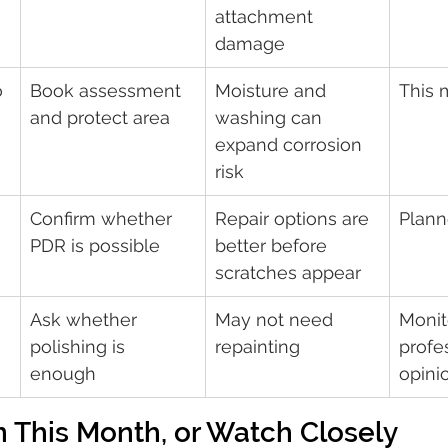
attachment 
damage
 
Book assessment 
Moisture and 
This 
and protect area
washing can 
expand corrosion 
risk
Confirm whether 
Repair options are 
Plann
PDR is possible
better before 
scratches appear
Ask whether 
May not need 
Monito
polishing is 
repainting
profe
enough
opini
 This Month, or Watch Closely