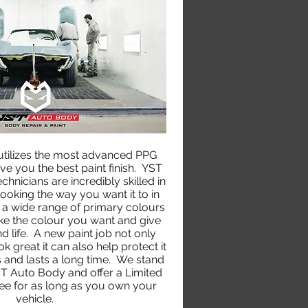
tilizes the most advanced PPG
ve you the best paint finish. YST
hnicians are incredibly skilled in
looking the way you want it to in
a wide range of primary colours
ke the colour you want and give
d life. A new paint job not only
 great it can also help protect it
 and lasts a long time. We stand
T Auto Body and offer a Limited
ee for as long as you own your
vehicle.