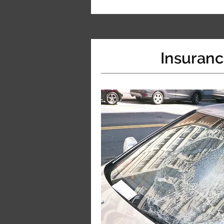
Insuran