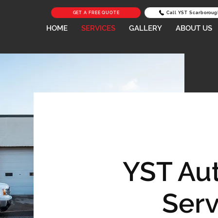
GET A FREE QUOTE
Call YST Scarboroug
HOME
SERVICES
GALLERY
ABOUT US
YST Au
Serv