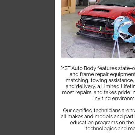
YST Auto Body features state-o
and frame repair equipment
matching, towing assistance,
and delivery, a Limited Lifet
most repairs, and takes pride in
inviting environm
Our certified technicians are t
all makes and models and parti
education programs on the 
technologies and mat