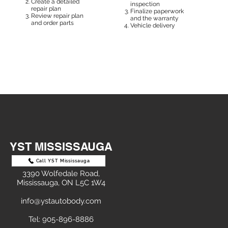
Create a detailed
inspection
repair plan
Finalize paperwork
Review repair plan
and the warranty
and order parts
Vehicle delivery
YST MISSISSAUGA
Call YST Mississauga
3390 Wolfedale Road,
Mississauga, ON L5C 1W4
info@ystautobody.com
Tel: 905-896-8886