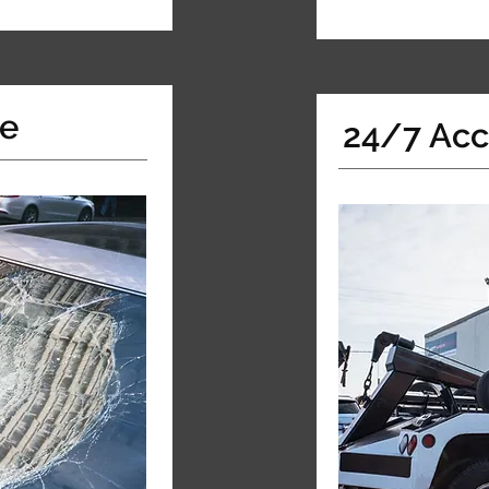
ce
24/7 Acc