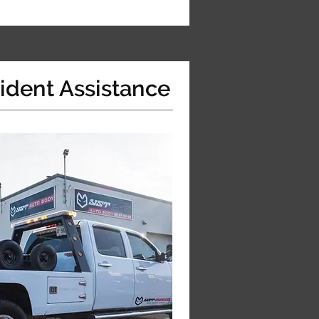
ident Assistance