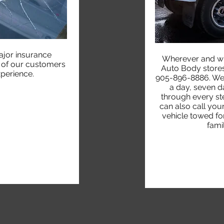
jor insurance
Wherever and w
h of our customers
Auto Body stores 
xperience.
905-896-8886. We o
a day, seven d
through every st
can also call yo
vehicle towed for
fami