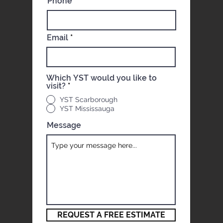
Phone
Email
Which YST would you like to
visit?
*
YST Scarborough
YST Mississauga
Message
REQUEST A FREE ESTIMATE