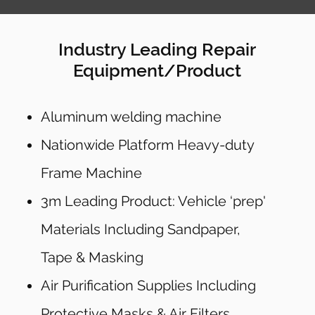
Industry Leading Repair
Equipment/Product
Aluminum welding machine
Nationwide Platform Heavy-duty
Frame Machine
3m Leading Product: Vehicle ‘prep'
Materials Including Sandpaper,
Tape & Masking
Air Purification Supplies Including
Protective Masks & Air Filters