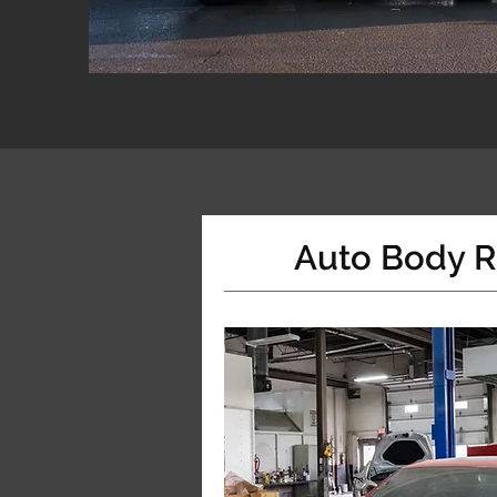
Auto Body R