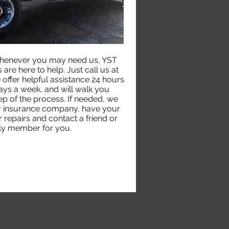
henever you may need us, YST
are here to help. Just call us at
ffer helpful assistance 24 hours
ays a week, and will walk you
ep of the process. If needed, we
ur insurance company, have your
 repairs and contact a friend or
ly member for you.