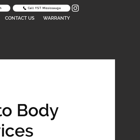
h
Call YST Mississauga
CONTACT US
WARRANTY
to Body
ices