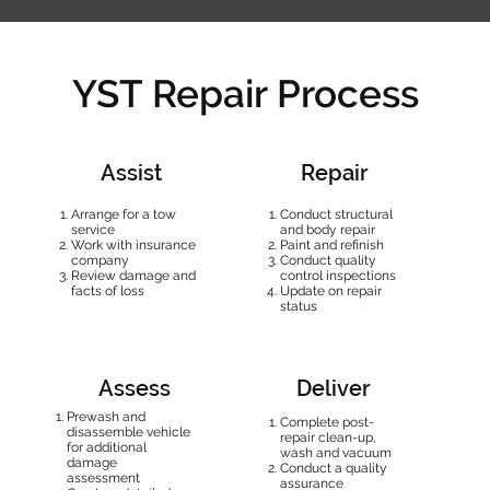
YST Repair Process
Assist
Repair
Arrange for a tow
Conduct structural
service
and body repair
Work with insurance
Paint and refinish
company
Conduct quality
Review damage and
control inspections
facts of loss
Update on repair
status
Assess
Deliver
Prewash and
Complete post-
disassemble vehicle
repair clean-up,
for additional
wash and vacuum
damage
Conduct a quality
assessment
assurance