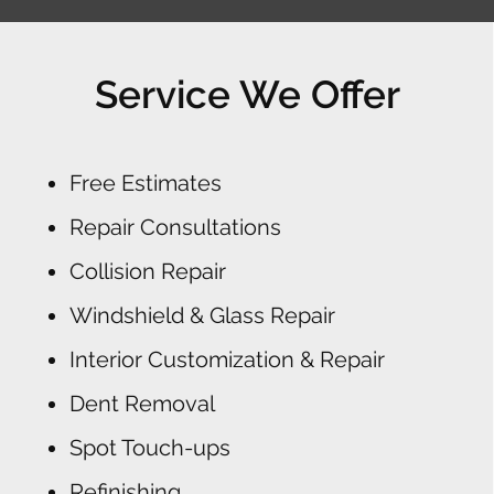
Service We Offer
Free Estimates
Repair Consultations
Collision Repair
Windshield & Glass Repair
Interior Customization & Repair
Dent Removal
Spot Touch-ups
Refinishing