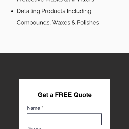
Detailing Products Including
Compounds, Waxes & Polishes
Get a FREE Qu
ote
Name