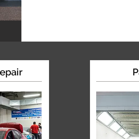
epair
P