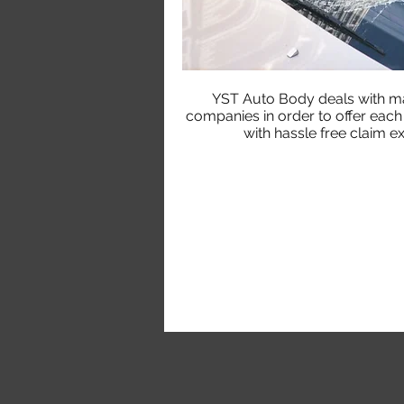
YST Auto Body deals with ma
companies in order to offer eac
with hassle free claim e