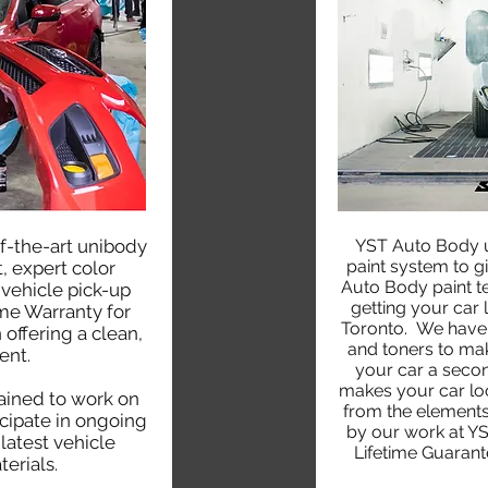
f-the-art unibody
YST Auto Body u
paint system to gi
, expert color
Auto Body paint tec
 vehicle pick-up
getting your car 
ime Warranty for
Toronto. We have 
 offering a clean,
and toners to ma
ent.
your car a secon
makes your car look
rained to work on
from the elements
cipate in ongoing
by our work at YS
latest vehicle
Lifetime Guarant
erials.