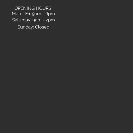
OPENING HOURS:
Mon - Fri: 9am - 6pm
​​Saturday: 9am - 2pm
Sunday:
Closed