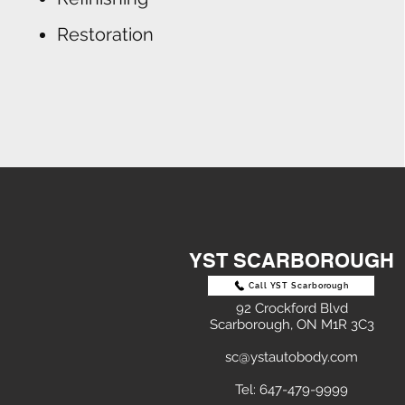
Restoration
YST SCARBOROUGH
Call YST Scarborough
92 Crockford Blvd
Scarborough, ON M1R 3C3
sc@ystautobody.com
Tel: 647-479-9999