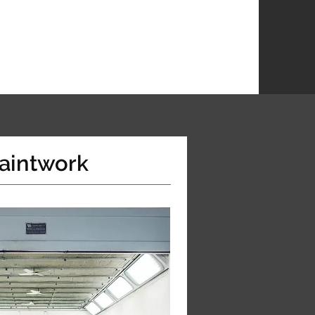
aintwork