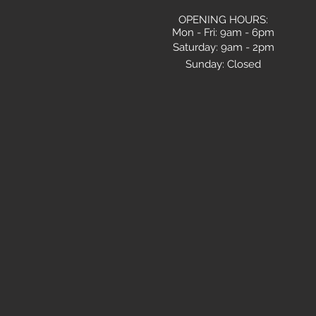
OPENING HOURS:
Mon - Fri: 9am - 6pm
​​Saturday: 9am - 2pm
Sunday: Closed