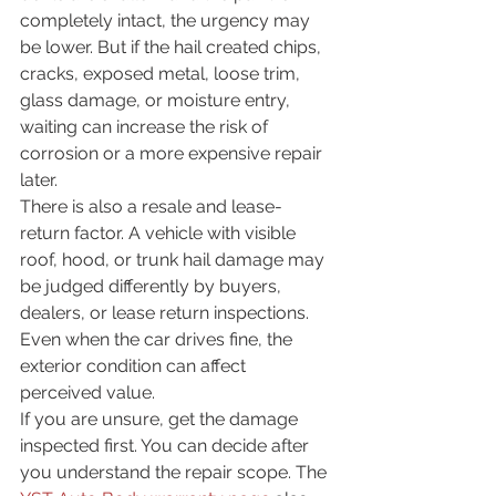
completely intact, the urgency may 
be lower. But if the hail created chips, 
cracks, exposed metal, loose trim, 
glass damage, or moisture entry, 
waiting can increase the risk of 
corrosion or a more expensive repair 
later.
There is also a resale and lease-
return factor. A vehicle with visible 
roof, hood, or trunk hail damage may 
be judged differently by buyers, 
dealers, or lease return inspections. 
Even when the car drives fine, the 
exterior condition can affect 
perceived value.
If you are unsure, get the damage 
inspected first. You can decide after 
you understand the repair scope. The 