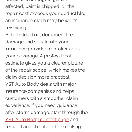
affected, paint is chipped, or the 
repair cost exceeds your deductible, 
an insurance claim may be worth 
reviewing.
Before deciding, document the 
damage and speak with your 
insurance provider or broker about 
your coverage. A professional 
estimate gives you a clearer picture 
of the repair scope, which makes the 
claim decision more practical.
YST Auto Body deals with major 
insurance companies and helps 
customers with a smoother claim 
experience. If you need guidance 
after storm damage, start through the 
YST Auto Body contact page
 and 
request an estimate before making 