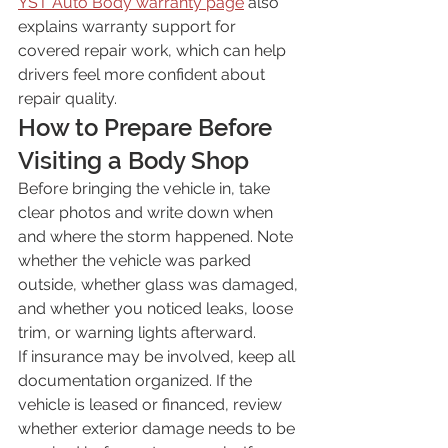
YST Auto Body warranty page
 also 
explains warranty support for 
covered repair work, which can help 
drivers feel more confident about 
repair quality.
How to Prepare Before 
Visiting a Body Shop
Before bringing the vehicle in, take 
clear photos and write down when 
and where the storm happened. Note 
whether the vehicle was parked 
outside, whether glass was damaged, 
and whether you noticed leaks, loose 
trim, or warning lights afterward.
If insurance may be involved, keep all 
documentation organized. If the 
vehicle is leased or financed, review 
whether exterior damage needs to be 