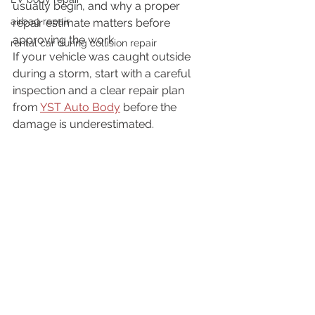
usually begin, and why a proper 
airbag repair
repair estimate matters before 
approving the work.
rental car during collision repair
If your vehicle was caught outside 
during a storm, start with a careful 
inspection and a clear repair plan 
from 
YST Auto Body
 before the 
damage is underestimated.