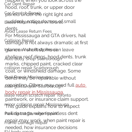
happens when you look across the 
Car Dent Repair
hood, roof, trunk, or upper door 
Car Scratch Repair
panels under the right light and 
suddenly notice dozens of small 
Lease Return Repair in Toronto
dents.
Avoid Lease Return Fees
For Mississauga and GTA drivers, hail 
Collision Repair
damage is not always dramatic at first 
glance. A short storm can leave 
Insurance Auto Body Repair
shallow roof dings, hood dents, trunk 
Auto Body Shop Scarborough
marks, chipped paint, cracked clear 
collision repair Scarborough
coat, or windshield damage. Some 
Rust Repair Mississauga
dents may be repairable without 
repainting. Others may need full 
auto 
auto glass repair Scarborough
body repair in Mississauga
, 
lease return scratch repair Toronto
paintwork, or insurance claim support.
minor collision repair Mississauga
This guide explains how to inspect 
hail damage, when paintless dent 
Parking Lot Damage Repair
repair may work, when paint repair is 
Frame Damage Repair
needed, how insurance decisions 
EV body repair