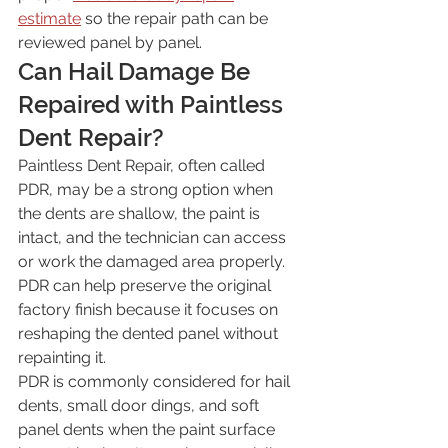
estimate
 so the repair path can be 
reviewed panel by panel.
Can Hail Damage Be 
Repaired with Paintless 
Dent Repair?
Paintless Dent Repair, often called 
PDR, may be a strong option when 
the dents are shallow, the paint is 
intact, and the technician can access 
or work the damaged area properly. 
PDR can help preserve the original 
factory finish because it focuses on 
reshaping the dented panel without 
repainting it.
PDR is commonly considered for hail 
dents, small door dings, and soft 
panel dents when the paint surface 