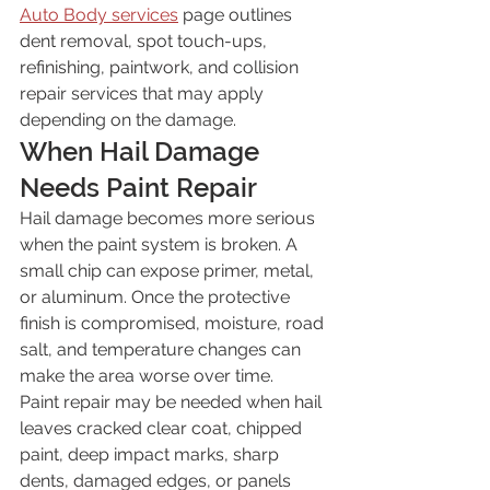
Auto Body services
 page outlines 
dent removal, spot touch-ups, 
refinishing, paintwork, and collision 
repair services that may apply 
depending on the damage.
When Hail Damage 
Needs Paint Repair
Hail damage becomes more serious 
when the paint system is broken. A 
small chip can expose primer, metal, 
or aluminum. Once the protective 
finish is compromised, moisture, road 
salt, and temperature changes can 
make the area worse over time.
Paint repair may be needed when hail 
leaves cracked clear coat, chipped 
paint, deep impact marks, sharp 
dents, damaged edges, or panels 