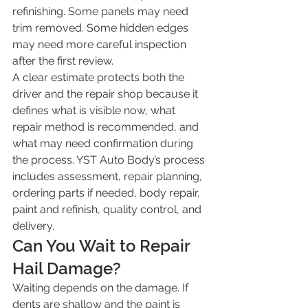
refinishing. Some panels may need 
trim removed. Some hidden edges 
may need more careful inspection 
after the first review.
A clear estimate protects both the 
driver and the repair shop because it 
defines what is visible now, what 
repair method is recommended, and 
what may need confirmation during 
the process. YST Auto Body’s process 
includes assessment, repair planning, 
ordering parts if needed, body repair, 
paint and refinish, quality control, and 
delivery.
Can You Wait to Repair 
Hail Damage?
Waiting depends on the damage. If 
dents are shallow and the paint is 