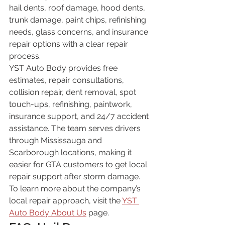
hail dents, roof damage, hood dents, 
trunk damage, paint chips, refinishing 
needs, glass concerns, and insurance 
repair options with a clear repair 
process.
YST Auto Body provides free 
estimates, repair consultations, 
collision repair, dent removal, spot 
touch-ups, refinishing, paintwork, 
insurance support, and 24/7 accident 
assistance. The team serves drivers 
through Mississauga and 
Scarborough locations, making it 
easier for GTA customers to get local 
repair support after storm damage.
To learn more about the company’s 
local repair approach, visit the 
YST 
Auto Body About Us
 page.