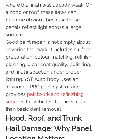
where the finish was already weak. On 
a hood or roof, these flaws can 
become obvious because those 
panels reflect light across a large 
surface.
Good paint repair is not simply about 
covering the mark. It includes surface 
preparation, colour matching, refinish 
planning, clear coat quality, polishing, 
and final inspection under proper 
lighting. YST Auto Body uses an 
advanced PPG paint system and 
provides 
paintwork and refinishing 
services
 for vehicles that need more 
than basic dent removal.
Hood, Roof, and Trunk 
Hail Damage: Why Panel 
Location Matters