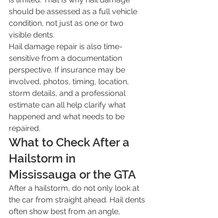
should be assessed as a full vehicle 
condition, not just as one or two 
visible dents.
Hail damage repair is also time-
sensitive from a documentation 
perspective. If insurance may be 
involved, photos, timing, location, 
storm details, and a professional 
estimate can all help clarify what 
happened and what needs to be 
repaired.
What to Check After a 
Hailstorm in 
Mississauga or the GTA
After a hailstorm, do not only look at 
the car from straight ahead. Hail dents 
often show best from an angle, 