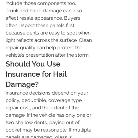
include those components too.
Trunk and hood damage can also 
affect resale appearance. Buyers 
often inspect these panels first 
because dents are easy to spot when 
light reflects across the surface. Clean 
repair quality can help protect the 
vehicle’s presentation after the storm.
Should You Use 
Insurance for Hail 
Damage?
Insurance decisions depend on your 
policy, deductible, coverage type, 
repair cost, and the extent of the 
damage. If the vehicle has only one or 
two shallow dents, paying out of 
pocket may be reasonable. If multiple 
panels are damaged, glass is 