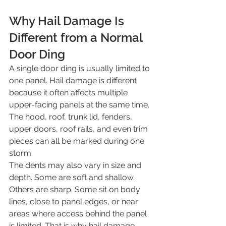
Why Hail Damage Is 
Different from a Normal 
Door Ding
A single door ding is usually limited to 
one panel. Hail damage is different 
because it often affects multiple 
upper-facing panels at the same time. 
The hood, roof, trunk lid, fenders, 
upper doors, roof rails, and even trim 
pieces can all be marked during one 
storm.
The dents may also vary in size and 
depth. Some are soft and shallow. 
Others are sharp. Some sit on body 
lines, close to panel edges, or near 
areas where access behind the panel 
is limited. That is why hail damage 