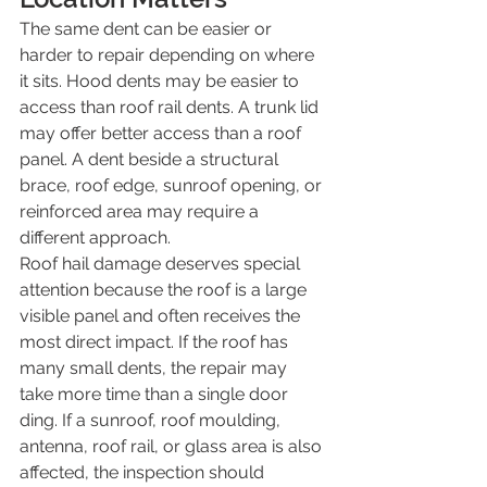
The same dent can be easier or 
harder to repair depending on where 
it sits. Hood dents may be easier to 
access than roof rail dents. A trunk lid 
may offer better access than a roof 
panel. A dent beside a structural 
brace, roof edge, sunroof opening, or 
reinforced area may require a 
different approach.
Roof hail damage deserves special 
attention because the roof is a large 
visible panel and often receives the 
most direct impact. If the roof has 
many small dents, the repair may 
take more time than a single door 
ding. If a sunroof, roof moulding, 
antenna, roof rail, or glass area is also 
affected, the inspection should 