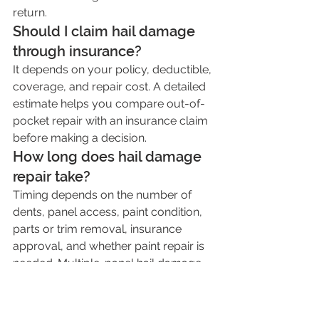
return.
Should I claim hail damage 
through insurance?
It depends on your policy, deductible, 
coverage, and repair cost. A detailed 
estimate helps you compare out-of-
pocket repair with an insurance claim 
before making a decision.
How long does hail damage 
repair take?
Timing depends on the number of 
dents, panel access, paint condition, 
parts or trim removal, insurance 
approval, and whether paint repair is 
needed. Multiple-panel hail damage 
usually takes longer than a single 
door ding.
Can I ignore small hail dents?