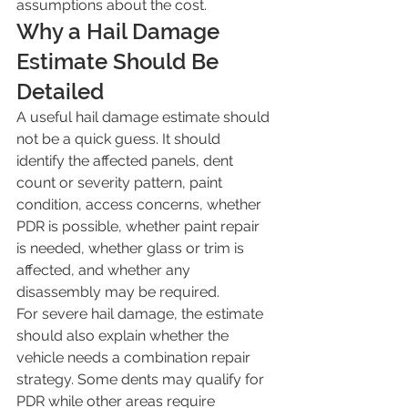
assumptions about the cost.
Why a Hail Damage 
Estimate Should Be 
Detailed
A useful hail damage estimate should 
not be a quick guess. It should 
identify the affected panels, dent 
count or severity pattern, paint 
condition, access concerns, whether 
PDR is possible, whether paint repair 
is needed, whether glass or trim is 
affected, and whether any 
disassembly may be required.
For severe hail damage, the estimate 
should also explain whether the 
vehicle needs a combination repair 
strategy. Some dents may qualify for 
PDR while other areas require 