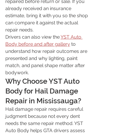
repaired before return or sale. If you 
already received an insurance 
estimate, bring it with you so the shop 
can compare it against the actual 
repair needs.
Drivers can also view the 
YST Auto 
Body before and after gallery
 to 
understand how repair outcomes are 
presented and why lighting, paint 
match, and panel shape matter after 
bodywork.
Why Choose YST Auto 
Body for Hail Damage 
Repair in Mississauga?
Hail damage repair requires careful 
judgment because not every dent 
needs the same repair method. YST 
Auto Body helps GTA drivers assess 