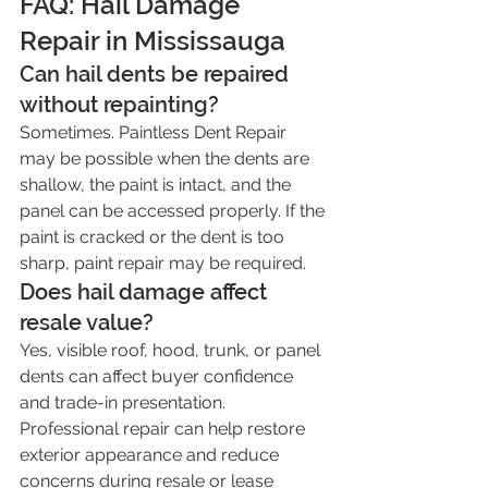
FAQ: Hail Damage 
Repair in Mississauga
Can hail dents be repaired 
without repainting?
Sometimes. Paintless Dent Repair 
may be possible when the dents are 
shallow, the paint is intact, and the 
panel can be accessed properly. If the 
paint is cracked or the dent is too 
sharp, paint repair may be required.
Does hail damage affect 
resale value?
Yes, visible roof, hood, trunk, or panel 
dents can affect buyer confidence 
and trade-in presentation. 
Professional repair can help restore 
exterior appearance and reduce 
concerns during resale or lease 