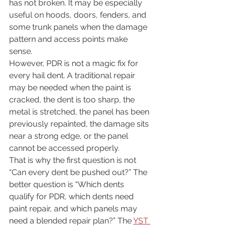
has not broken. It may be especially 
useful on hoods, doors, fenders, and 
some trunk panels when the damage 
pattern and access points make 
sense.
However, PDR is not a magic fix for 
every hail dent. A traditional repair 
may be needed when the paint is 
cracked, the dent is too sharp, the 
metal is stretched, the panel has been 
previously repainted, the damage sits 
near a strong edge, or the panel 
cannot be accessed properly.
That is why the first question is not 
“Can every dent be pushed out?” The 
better question is “Which dents 
qualify for PDR, which dents need 
paint repair, and which panels may 
need a blended repair plan?” The 
YST 