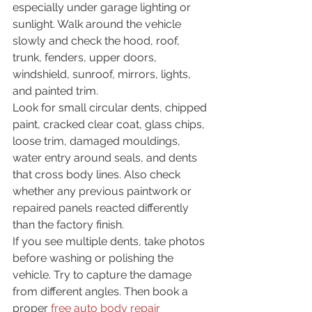
especially under garage lighting or 
sunlight. Walk around the vehicle 
slowly and check the hood, roof, 
trunk, fenders, upper doors, 
windshield, sunroof, mirrors, lights, 
and painted trim.
Look for small circular dents, chipped 
paint, cracked clear coat, glass chips, 
loose trim, damaged mouldings, 
water entry around seals, and dents 
that cross body lines. Also check 
whether any previous paintwork or 
repaired panels reacted differently 
than the factory finish.
If you see multiple dents, take photos 
before washing or polishing the 
vehicle. Try to capture the damage 
from different angles. Then book a 
proper 
free auto body repair 