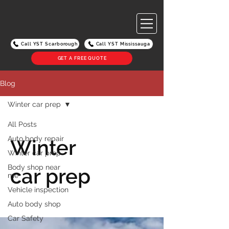
Call YST Scarborough
Call YST Mississauga
GET A FREE QUOTE
Blog
Winter car prep
All Posts
Auto body repair
Winter
Winter car prep
Body shop near
car prep
me
Vehicle inspection
Auto body shop
Car Safety