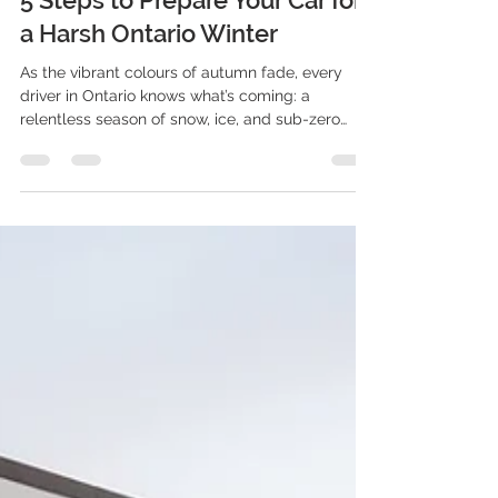
5 Steps to Prepare Your Car for
a Harsh Ontario Winter
As the vibrant colours of autumn fade, every
driver in Ontario knows what’s coming: a
relentless season of snow, ice, and sub-zero
temperatures. Winter here isn’t just a change in
weather; it’s a demanding endurance test for
both you and your vehicle.