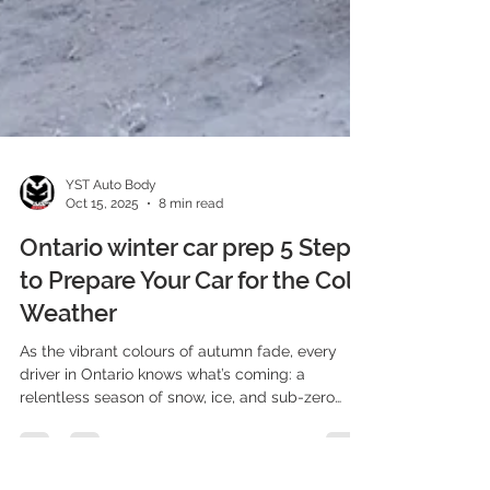
YST Auto Body
Oct 15, 2025
8 min read
Ontario winter car prep 5 Steps
to Prepare Your Car for the Cold
Weather
As the vibrant colours of autumn fade, every
driver in Ontario knows what’s coming: a
relentless season of snow, ice, and sub-zero