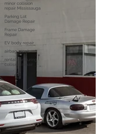
minor collision
repair Mississauga
Parking Lot
Damage Repair
Frame Damage
Repair
EV body repair
airbag repair
rental car during
collision repair