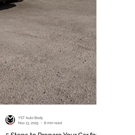
YST Auto Body
Nov 13, 2025
8 min read