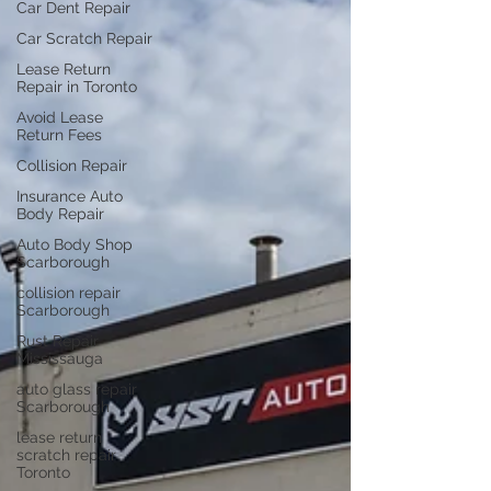
Car Dent Repair
Car Scratch Repair
Lease Return
Repair in Toronto
Avoid Lease
Return Fees
Collision Repair
Insurance Auto
Body Repair
Auto Body Shop
Scarborough
collision repair
Scarborough
Rust Repair
Mississauga
auto glass repair
Scarborough
lease return
scratch repair
Toronto