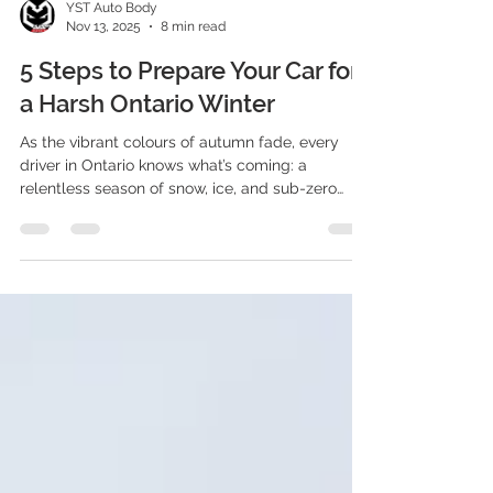
YST Auto Body
Nov 13, 2025
8 min read
5 Steps to Prepare Your Car for
a Harsh Ontario Winter
As the vibrant colours of autumn fade, every
driver in Ontario knows what’s coming: a
relentless season of snow, ice, and sub-zero
temperatures. Winter here isn’t just a change in
weather; it’s a demanding endurance test for
both you and your vehicle.