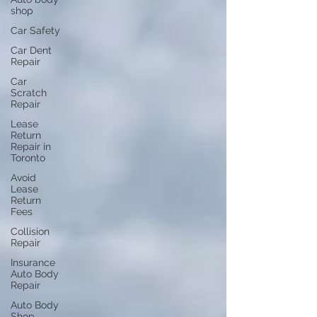
shop
Car Safety
Car Dent
Repair
Car
Scratch
Repair
Lease
Return
Repair in
Toronto
Avoid
Lease
Return
Fees
Collision
Repair
Insurance
Auto Body
Repair
Auto Body
Shop