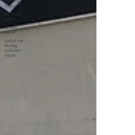
Damage
Repair
EV body
repair
airbag
repair
rental car
during
collision
repair