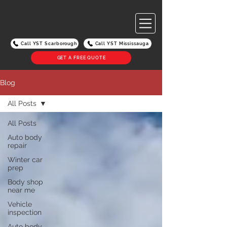
Call YST Scarborough
Call YST Mississauga
GET A FREE QUOTE
Blog
All Posts
All Posts
Auto body
repair
Winter car
prep
Body shop
near me
Vehicle
inspection
Auto body