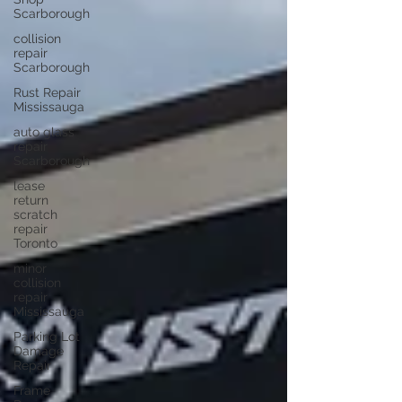
Scarborough
collision
repair
Scarborough
Rust Repair
Mississauga
auto glass
repair
Scarborough
lease
return
scratch
repair
Toronto
minor
collision
repair
Mississauga
Parking Lot
Damage
Repair
Frame