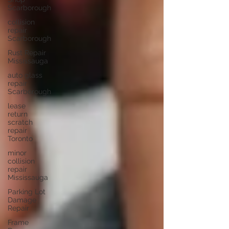
Scarborough
collision
repair
Scarborough
Rust Repair
Mississauga
auto glass
repair
Scarborough
lease
return
scratch
repair
Toronto
minor
collision
repair
Mississauga
Parking Lot
Damage
Repair
Frame