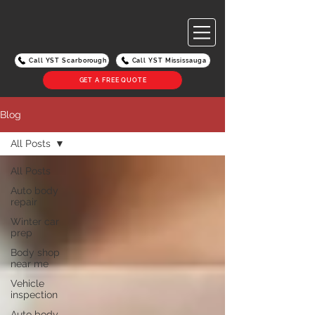
Call YST Scarborough
Call YST Mississauga
GET A FREE QUOTE
Blog
All Posts
All Posts
Auto body
repair
Winter car
prep
Body shop
near me
Vehicle
inspection
Auto body