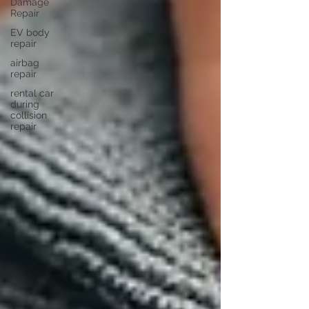
Damage
Repair
EV body
repair
airbag
repair
rental car
during
collision
repair