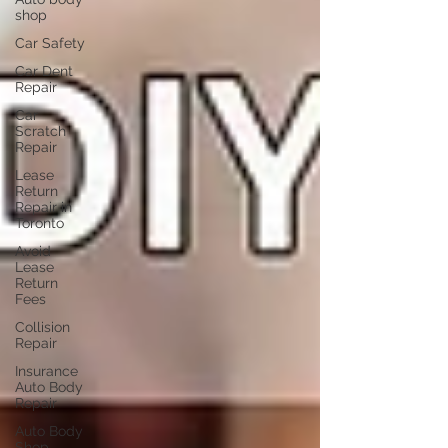
shop
Car Safety
Car Dent
Repair
Car
Scratch
Repair
Lease
Return
Repair in
Toronto
Avoid
Lease
Return
Fees
Collision
Repair
Insurance
Auto Body
Repair
Auto Body
Shop