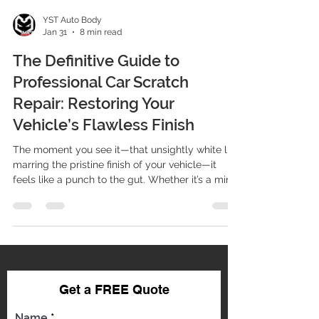
YST Auto Body
Jan 31
8 min read
The Definitive Guide to
Professional Car Scratch
Repair: Restoring Your
Vehicle’s Flawless Finish
The moment you see it—that unsightly white line
marring the pristine finish of your vehicle—it
feels like a punch to the gut. Whether it’s a minor
keying incident, an unfortunate encounter with a
shopping cart, or damage from road debris, a
scratch doesn't just affect your car’s aesthetics;
it impacts its resale value and, critically,
compromises the protective layer of the paint
system. At YST Auto Body, we understand that
your vehicle is a significant investment. As