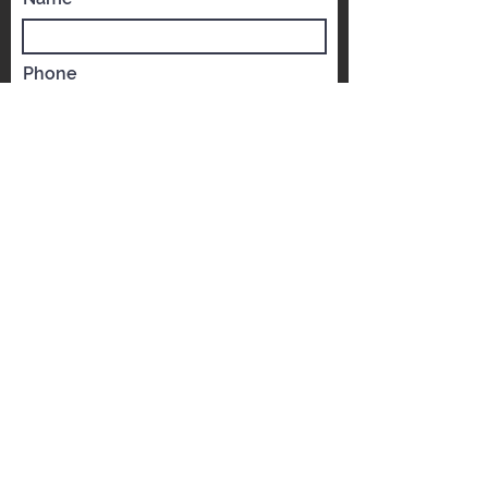
Get a FREE Qu
ote
world-c
Name
Phone
Email
Which YST would you like to visit?
*
YST Scarborough
YST Mississauga
Message