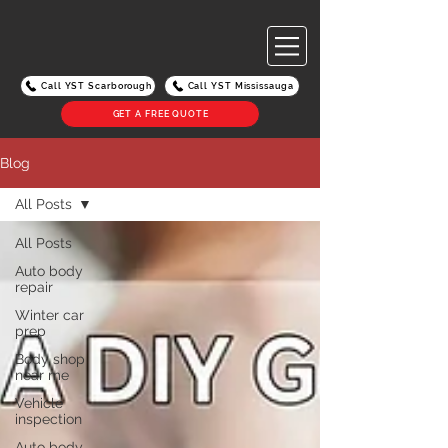
Call YST Scarborough
Call YST Mississauga
GET A FREE QUOTE
Blog
All Posts
All Posts
Auto body
repair
Winter car
prep
Body shop
near me
Vehicle
inspection
Auto body