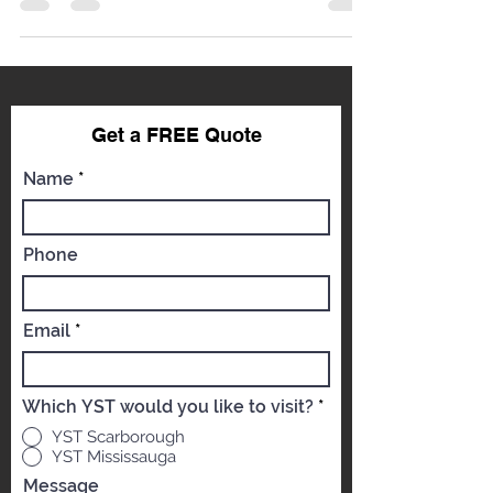
feels like a punch to the gut. Whether it’s a minor
keying incident, an unfortunate encounter with a
shopping cart, or damage from road debris, a
scratch doesn't just affect your car’s aesthetics;
it impacts its resale value and, critically,
compromises the protective layer of the paint
system. At YST Auto Body, we understand that
your vehicle is a significant investment. As
Get a FREE Qu
ote
world-c
Name
Phone
Email
Which YST would you like to visit?
*
YST Scarborough
YST Mississauga