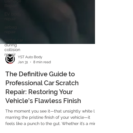
Damage
Repair
EV body
repair
airbag
repair
rental car
during
collision
repair
YST Auto Body
Jan 31
8 min read
The Definitive Guide to
Professional Car Scratch
Repair: Restoring Your
Vehicle’s Flawless Finish
The moment you see it—that unsightly white line
marring the pristine finish of your vehicle—it