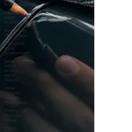
Scarborough
collision
repair
Scarborough
Rust Repair
Mississauga
auto glass
repair
Scarborough
lease
return
scratch
repair
Toronto
minor
collision
repair
Mississauga
Parking Lot
Damage
Repair
Frame