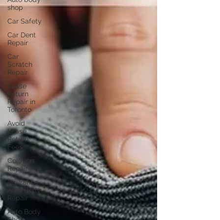
shop
Car Safety
Car Dent
Repair
Car
Scratch
Repair
Lease
Return
Repair in
Toronto
Avoid
Lease
Return
Fees
Collision
Repair
Insurance
Auto Body
Repair
Auto Body
Shop