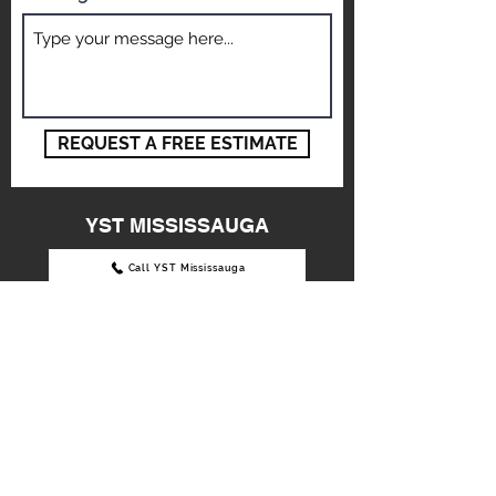
Message
REQUEST A FREE ESTIMATE
YST MISSISSAUGA
Call YST Mississauga
3390 Wolfedale Road,
Mississauga, ON L5C 1W4
info@ystautobody.com
Tel: 905-896-8886
OPENING HOURS:
Mon - Fri: 9am - 6pm