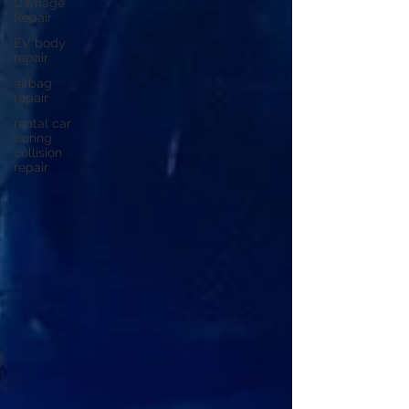
Damage
Repair
EV body
repair
airbag
repair
rental car
during
collision
repair