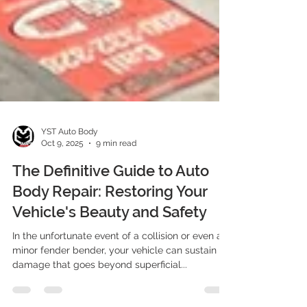
YST Auto Body
Oct 9, 2025
9 min read
The Definitive Guide to Auto
Body Repair: Restoring Your
Vehicle's Beauty and Safety
In the unfortunate event of a collision or even a
minor fender bender, your vehicle can sustain
damage that goes beyond superficial...