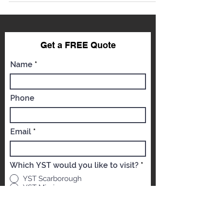
Get a FREE Qu
ote
Name
Phone
Email
Which YST would you like to visit?
*
YST Scarborough
YST Mississauga
Message