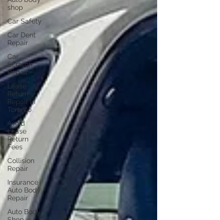
shop
Car Safety
Car Dent
Repair
Car
Scratch
Repair
Lease
Return
Repair in
Toronto
Avoid
Lease
Return
Fees
Collision
Repair
Insurance
Auto Body
Repair
Auto Body
Shop