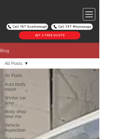
Call YST Scarborough
Call YST Mississauga
GET A FREE QUOTE
Blog
All Posts
All Posts
Auto body
repair
Winter car
prep
Body shop
near me
Vehicle
inspection
Auto body