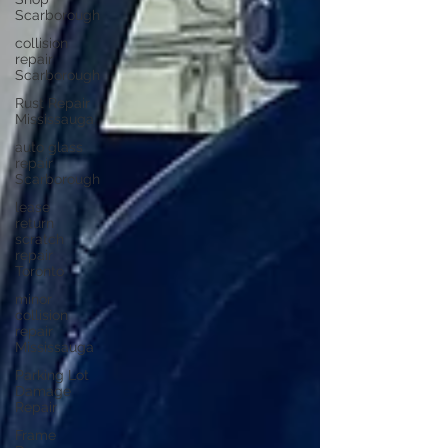
Scarborough
collision
repair
Scarborough
Rust Repair
Mississauga
auto glass
repair
Scarborough
lease
return
scratch
repair
Toronto
minor
collision
repair
Mississauga
Parking Lot
Damage
Repair
Frame