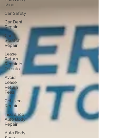
shop
Car Safety
Car Dent
Repair
Car
Scratch
Repair
Lease
Return
Repair in
Toronto
Avoid
Lease
Return
Fees
Collision
Repair
Insurance
Auto Body
Repair
Auto Body
Shop