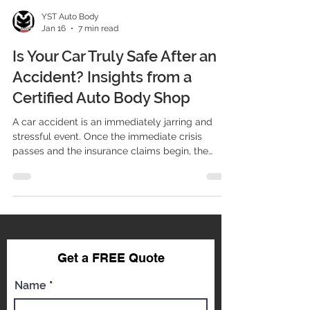
YST Auto Body
Jan 16
7 min read
Is Your Car Truly Safe After an
Accident? Insights from a
Certified Auto Body Shop
A car accident is an immediately jarring and
stressful event. Once the immediate crisis
passes and the insurance claims begin, the
central question shifts from "What happened?"
to "Is my car safe to drive again?" Many drivers
focus primarily on the visible damage—the
crumpled fender, the scratched paint, or the
broken headlight. However, restoring a modern
vehicle to its pre-accident safety standards
requires far more than cosmetic repair. It
Get a FREE Qu
ote
requires forensic precision, spec