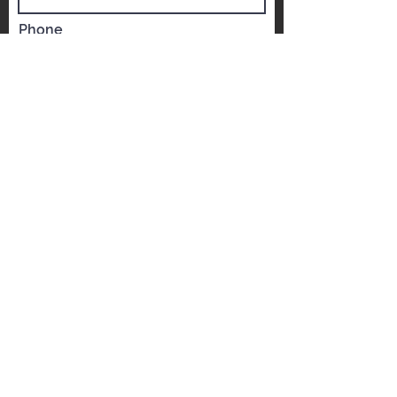
Name
Phone
Email
Which YST would you like to visit?
*
YST Scarborough
YST Mississauga
Message
REQUEST A FREE ESTIMATE