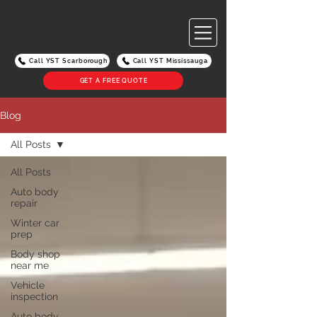
Call YST Scarborough
Call YST Mississauga
GET A FREE QUOTE
Blog
All Posts
All Posts
Auto body
repair
Winter car
prep
Body shop
near me
Vehicle
inspection
Auto body