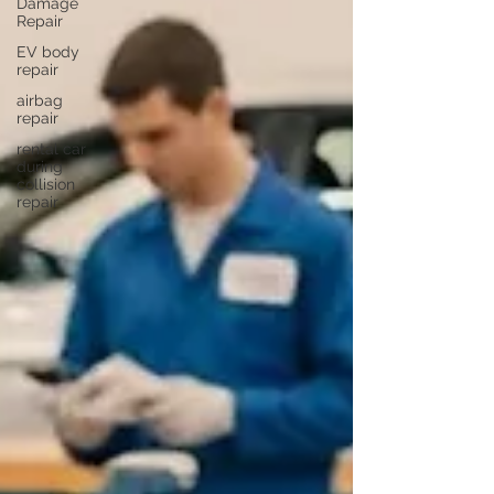
Damage
Repair
EV body
repair
airbag
repair
rental car
during
collision
repair