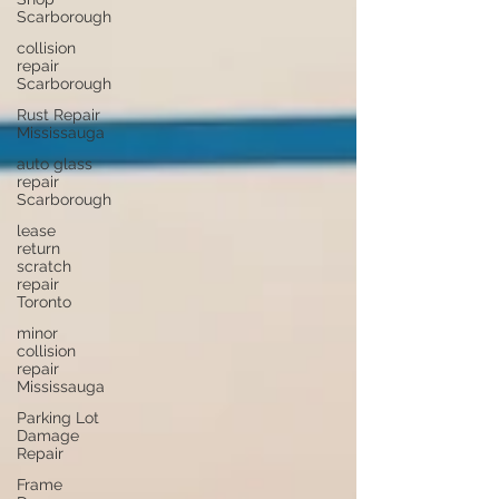
Scarborough
collision
repair
Scarborough
Rust Repair
Mississauga
auto glass
repair
Scarborough
lease
return
scratch
repair
Toronto
minor
collision
repair
Mississauga
Parking Lot
Damage
Repair
Frame